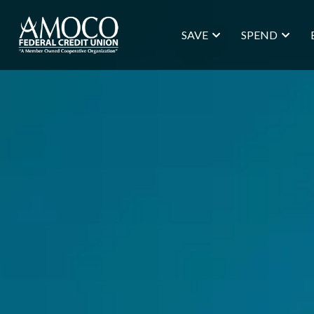
SAVE
SPEND