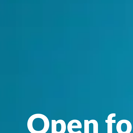
Open fo