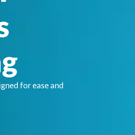
s
ng
igned for ease and