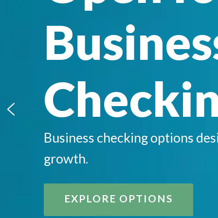
Busines
Checki
Business checking options des
growth.
EXPLORE OPTIONS