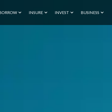
BORROW
INSURE
INVEST
BUSINESS