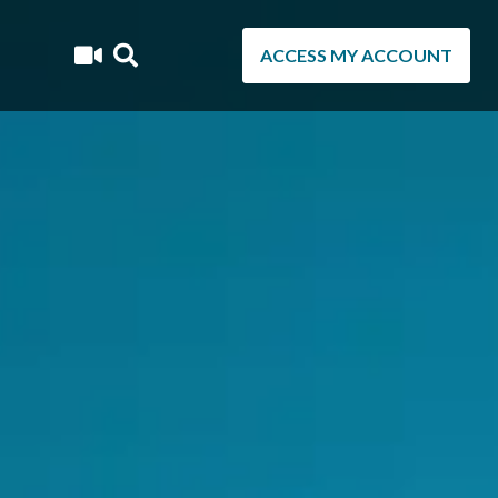
ACCESS MY ACCOUNT