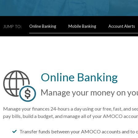
Online Banking
Mobile Banking
Account Alerts
JUMP TO:
Online Banking
Manage your money on you
Manage your finances 24-hours a day using our free, fast, and se
pay bills, build a budget, and manage all of your AMOCO accoun
Transfer funds between your AMOCO accounts and to o