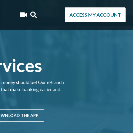
ACCESS MY ACCOUNT
vices
ur money should be! Our eBranch
s that make banking easier and
WNLOAD THE APP