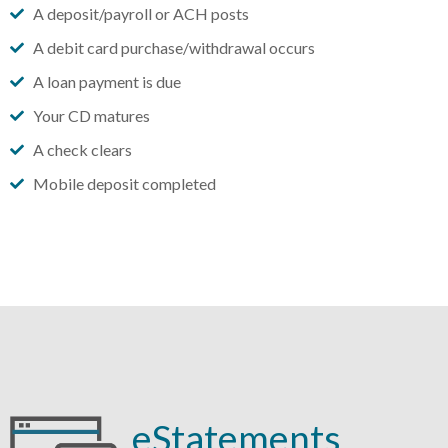
A deposit/payroll or ACH posts
A debit card purchase/withdrawal occurs
A loan payment is due
Your CD matures
A check clears
Mobile deposit completed
eStatements