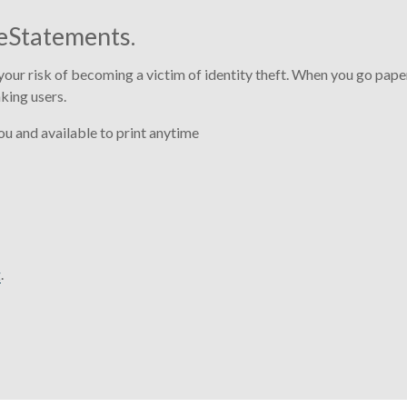
eStatements.
our risk of becoming a victim of identity theft. When you go paper
king users.
u and available to print anytime
g
.