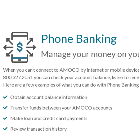
Phone Banking
Manage your money on you
When you can’t connect to AMOCO by internet or mobile device 
800.327.2051 you can check your account balance, listen to recent
Here are a few examples of what you can do with Phone Banking
Obtain account balance information
Transfer funds between your AMOCO accounts
Make loan and credit card payments
Review transaction history