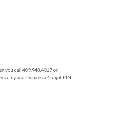
en you call 409.948.4017 or
rs only and requires a 4-digit PIN.