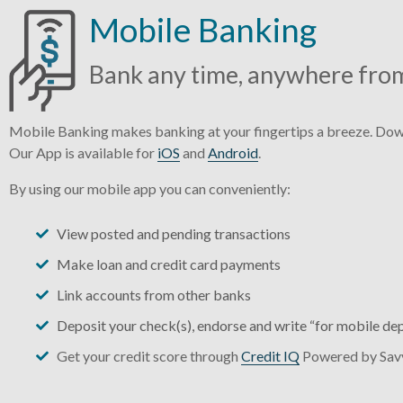
Mobile Banking
Bank any time, anywhere fro
Mobile Banking makes banking at your fingertips a breeze. Down
Our App is available for
iOS
and
Android
.
By using our mobile app you can conveniently:
View posted and pending transactions
Make loan and credit card payments
Link accounts from other banks
Deposit your check(s), endorse and write “for mobile dep
Get your credit score through
Credit IQ
Powered by Sa