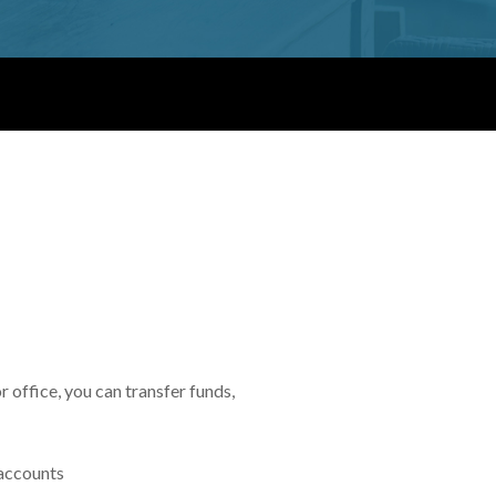
 office, you can transfer funds,
accounts