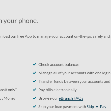
m your phone.
load our free App to manage your account on-the-go, safely and s
Check account balances
Manage all of your accounts with one login
Transfer funds between your accounts and
osit only”
Pay bills electronically
vvyMoney
Browse our
eBranch FAQs
Skip your loan payment with
Skip-A-Pay