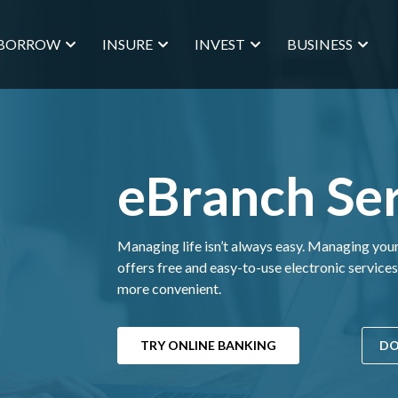
BORROW
INSURE
INVEST
BUSINESS
eBranch Ser
Managing life isn’t always easy. Managing yo
offers free and easy-to-use electronic service
more convenient.
TRY ONLINE BANKING
DO