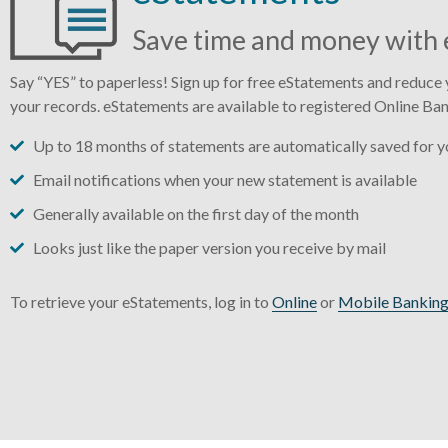
Save time and money with 
Say “YES” to paperless! Sign up for free eStatements and reduce y
your records. eStatements are available to registered Online Ban
Up to 18 months of statements are automatically saved for yo
Email notifications when your new statement is available
Generally available on the first day of the month
Looks just like the paper version you receive by mail
To retrieve your eStatements, log in to
Online
or
Mobile Bankin