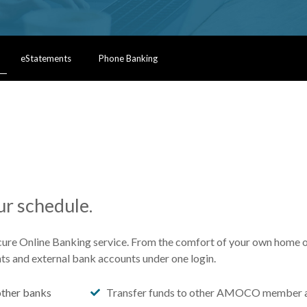
eStatements
Phone Banking
r schedule.
cure Online Banking service. From the comfort of your own home or
ts and external bank accounts under one login.
ther banks
Transfer funds to other AMOCO member 