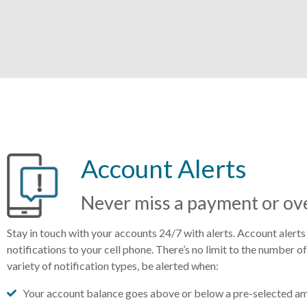
Account Alerts
Never miss a payment or ove
Stay in touch with your accounts 24/7 with alerts. Account alerts
notifications to your cell phone. There’s no limit to the number o
variety of notification types, be alerted when:
Your account balance goes above or below a pre-selected a