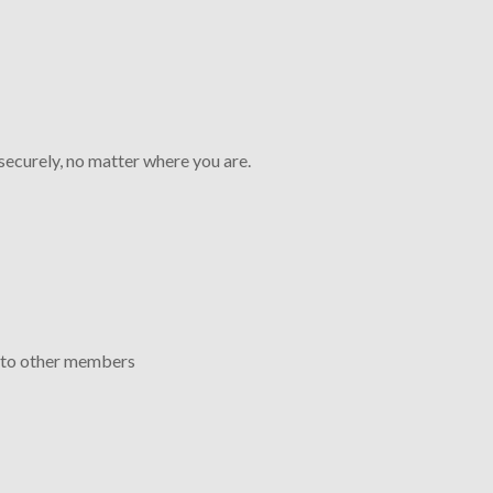
ecurely, no matter where you are.
 to other members