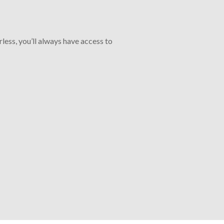
less, you’ll always have access to