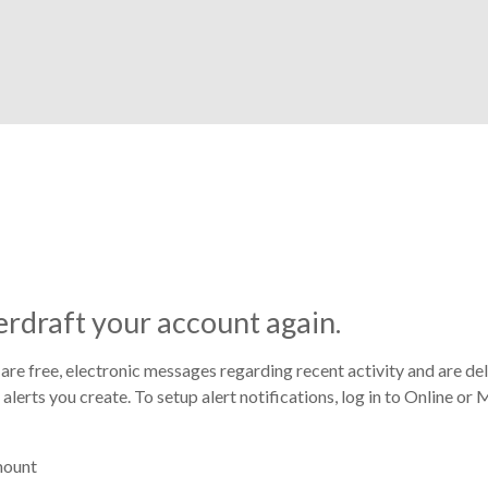
rdraft your account again.
 are free, electronic messages regarding recent activity and are del
f alerts you create. To setup alert notifications, log in to Online 
mount