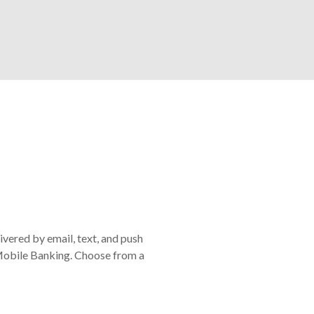
ivered by email, text, and push
or Mobile Banking. Choose from a