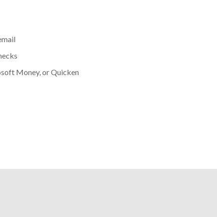
email
hecks
osoft Money, or Quicken