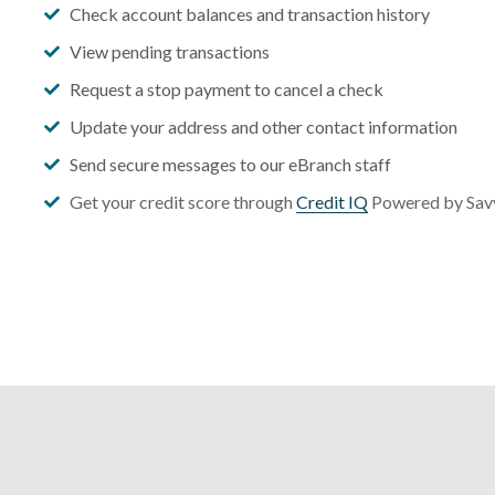
Check account balances and transaction history
View pending transactions
Request a stop payment to cancel a check
Update your address and other contact information
Send secure messages to our eBranch staff
Get your credit score through
Credit IQ
Powered by Sa