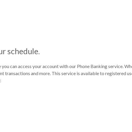
r schedule.
you can access your account with our Phone Banking service. Wh
 transactions and more. This service is available to registered use
: