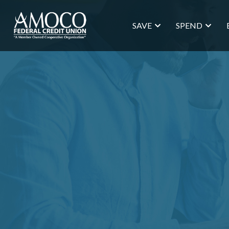
SAVE
SPEND