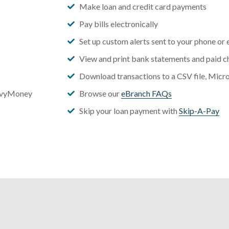
Make loan and credit card payments
Pay bills electronically
Set up custom alerts sent to your phone or 
View and print bank statements and paid c
Download transactions to a CSV file, Micr
vvyMoney
Browse our
eBranch FAQs
Skip your loan payment with
Skip-A-Pay