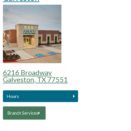
6216 Broadway
Galveston, TX 77551
Hours
Branch Services