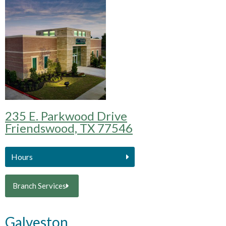
235 E. Parkwood Drive
Friendswood, TX 77546
Hours
Branch Services
Galveston