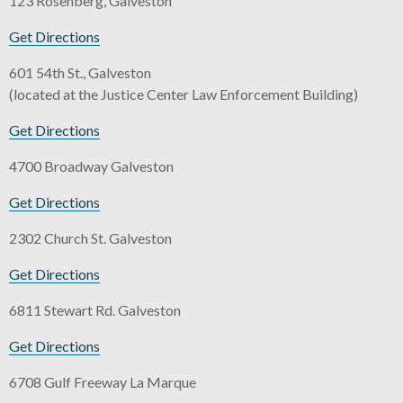
123 Rosenberg, Galveston
Get Directions
601 54th St., Galveston
(located at the Justice Center Law Enforcement Building)
Get Directions
4700 Broadway Galveston
Get Directions
2302 Church St. Galveston
Get Directions
6811 Stewart Rd. Galveston
Get Directions
6708 Gulf Freeway La Marque