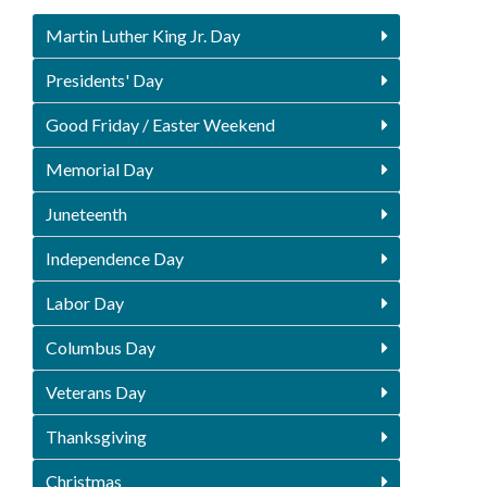
Martin Luther King Jr. Day
Presidents' Day
Good Friday / Easter Weekend
Memorial Day
Juneteenth
Independence Day
Labor Day
Columbus Day
Veterans Day
Thanksgiving
Christmas