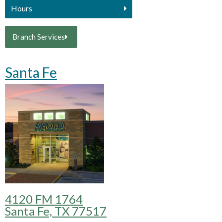
Hours
Branch Services
Santa Fe
4120 FM 1764
Santa Fe, TX 77517