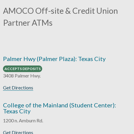
AMOCO Off-site & Credit Union
Partner ATMs
Palmer Hwy (Palmer Plaza): Texas City
ACCEPTS DEPOSITS
3408 Palmer Hwy.
Get Directions
College of the Mainland (Student Center):
Texas City
1200 n. Amburn Rd.
Get Directions