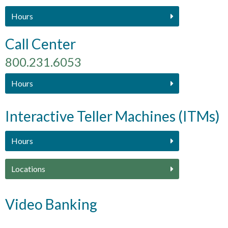
Hours
Call Center
800.231.6053
Hours
Interactive Teller Machines (ITMs)
Hours
Locations
Video Banking