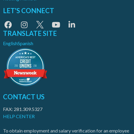
LET'S CONNECT
TRANSLATE SITE
English
Spanish
CONTACT US
FAX: 281.309.5327
HELP CENTER
To obtain employment and salary verification for an employee