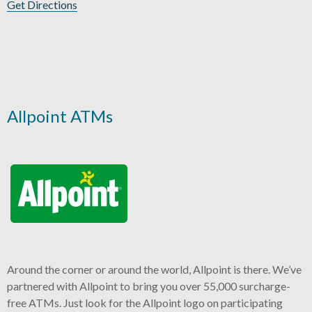
Get Directions
Allpoint ATMs
Around the corner or around the world, Allpoint is there. We’ve
partnered with Allpoint to bring you over 55,000 surcharge-
free ATMs. Just look for the Allpoint logo on participating