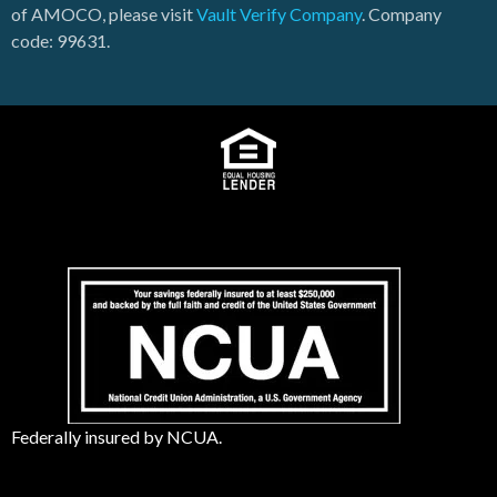
of AMOCO, please visit
Vault Verify Company
. Company
code: 99631.
Federally insured by NCUA.