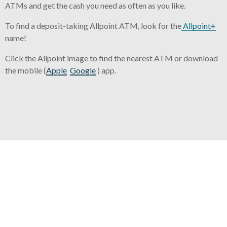
ATMs and get the cash you need as often as you like.
To find a deposit-taking Allpoint ATM, look for the
Allpoint+
name!
Click the Allpoint image to find the nearest ATM or download
the mobile (
Apple
Google
) app.