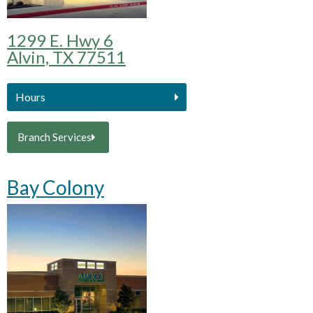
1299 E. Hwy 6
Alvin, TX 77511
Hours
Branch Services
Bay Colony