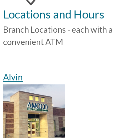
Locations and Hours
Branch Locations - each with a
convenient ATM
Alvin