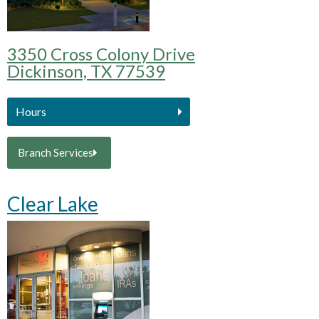
3350 Cross Colony Drive
Dickinson, TX 77539
Hours
Branch Services
Clear Lake