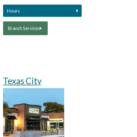
Hours
Branch Services
Texas City