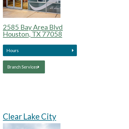
2585 Bay Area Blvd
Houston, TX 77058
Hours
Branch Services
Clear Lake City