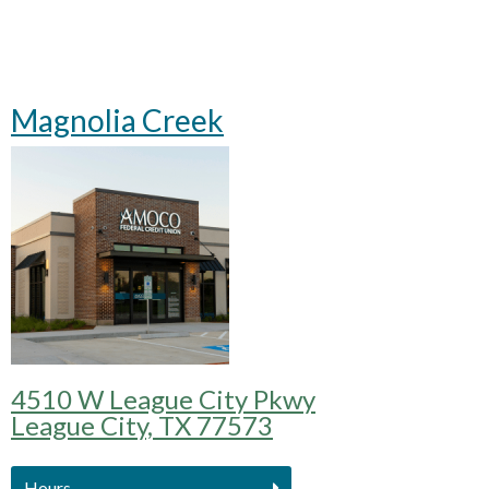
Magnolia Creek
4510 W League City Pkwy
League City, TX 77573
Hours