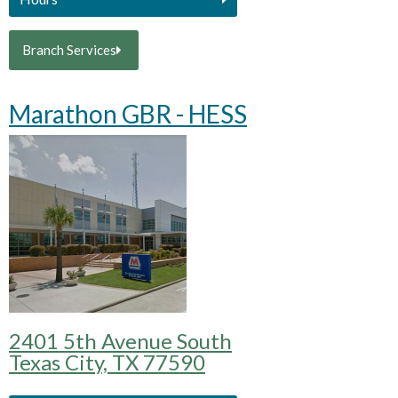
Branch Services
Marathon GBR - HESS
2401 5th Avenue South
Texas City, TX 77590