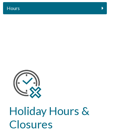
Hours
Holiday Hours &
Closures