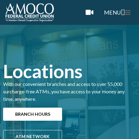
MENU
Locations
With our convenient branches and access to over 55,000
surcharge-free ATMs, you have access to your money any
time, anywhere.
BRANCH HOURS
ATM NETWORK