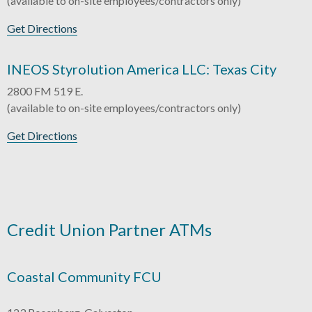
(available to on-site employees/contractors only)
Get Directions
INEOS Styrolution America LLC: Texas City
2800 FM 519 E.
(available to on-site employees/contractors only)
Get Directions
Credit Union Partner ATMs
Coastal Community FCU