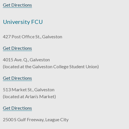
Get Directions
University FCU
427 Post Office St., Galveston
Get Directions
4015 Ave. Q., Galveston
(located at the Galveston College Student Union)
Get Directions
513 Market St., Galveston
(located at Arlan’s Market)
Get Directions
2500 S Gulf Freeway, League City