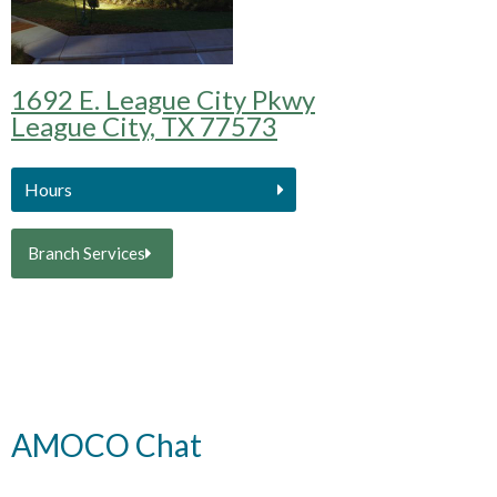
1692 E. League City Pkwy
League City, TX 77573
Hours
Branch Services
AMOCO Chat