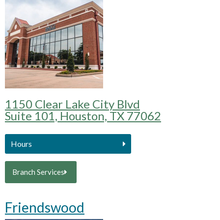
1150 Clear Lake City Blvd
Suite 101, Houston, TX 77062
Hours
Branch Services
Friendswood