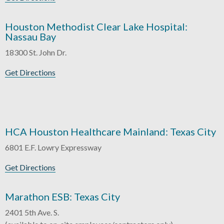
Houston Methodist Clear Lake Hospital:
Nassau Bay
18300 St. John Dr.
Get Directions
HCA Houston Healthcare Mainland: Texas City
6801 E.F. Lowry Expressway
Get Directions
Marathon ESB: Texas City
2401 5th Ave. S.