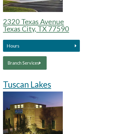
2320 Texas Avenue
Texas City, TX 77590
Hours
Branch Services
Tuscan Lakes