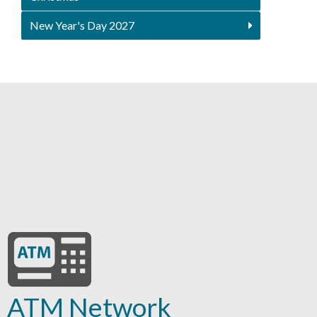
New Year's Day 2027
ATM Network