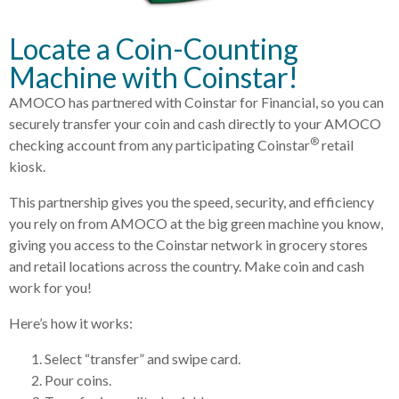
Locate a Coin-Counting
Machine with Coinstar!
AMOCO has partnered with Coinstar for Financial, so you can
securely transfer your coin and cash directly to your AMOCO
®
checking account from any participating Coinstar
retail
kiosk.
This partnership gives you the speed, security, and efficiency
you rely on from AMOCO at the big green machine you know,
giving you access to the Coinstar network in grocery stores
and retail locations across the country. Make coin and cash
work for you!
Here’s how it works:
Select “transfer” and swipe card.
Pour coins.