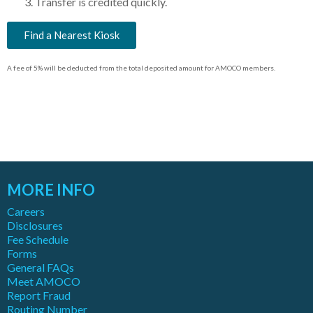
Transfer is credited quickly.
Find a Nearest Kiosk
A fee of 5% will be deducted from the total deposited amount for AMOCO members.
MORE INFO
Careers
Disclosures
Fee Schedule
Forms
General FAQs
Meet AMOCO
Report Fraud
Routing Number