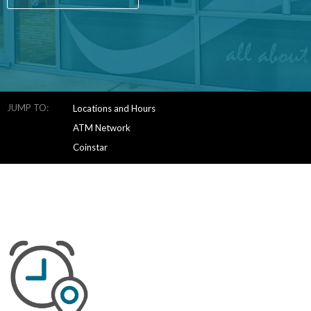
JUMP TO:
Locations and Hours
ATM Network
Coinstar