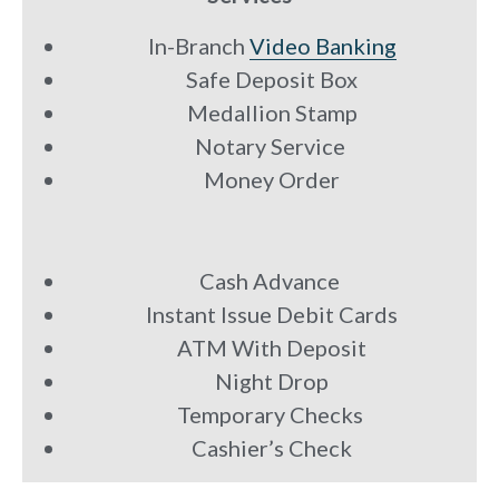
In-Branch
Video Banking
Safe Deposit Box
Medallion Stamp
Notary Service
Money Order
Cash Advance
Instant Issue Debit Cards
ATM With Deposit
Night Drop
Temporary Checks
Cashier’s Check