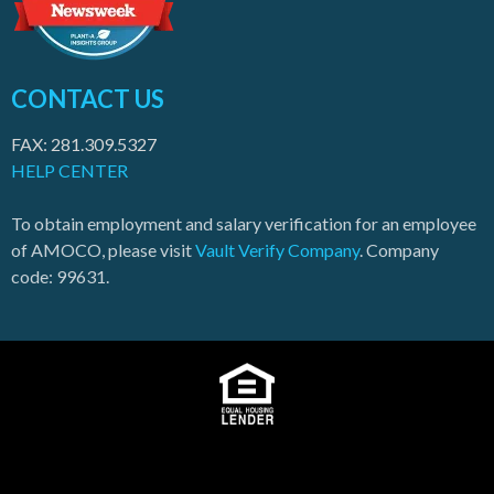
CONTACT US
FAX: 281.309.5327
HELP CENTER
To obtain employment and salary verification for an employee
of AMOCO, please visit
Vault Verify Company
. Company
code: 99631.