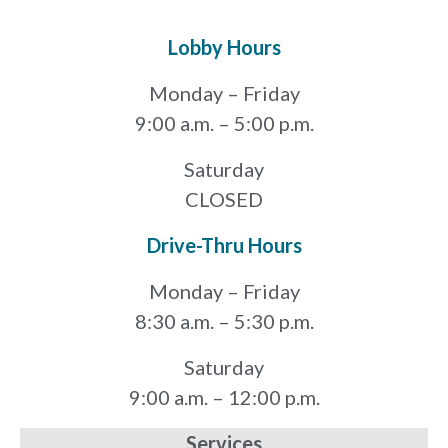
Lobby Hours
Monday – Friday
9:00 a.m. – 5:00 p.m.
Saturday
CLOSED
Drive-Thru Hours
Monday – Friday
8:30 a.m. – 5:30 p.m.
Saturday
9:00 a.m. – 12:00 p.m.
Services