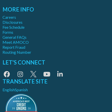
MORE INFO
Careers
Disclosures
Fee Schedule
Forms
General FAQs
Meet AMOCO
Report Fraud
Routing Number
LET'S CONNECT
TRANSLATE SITE
English
Spanish