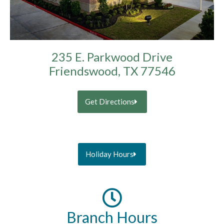
235 E. Parkwood Drive
Friendswood, TX 77546
Get Directions
Holiday Hours
Branch Hours