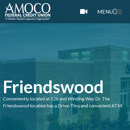
MENU
Friendswood
Conveniently located at 528 and Winding Way Dr. The
Friendswood location has a Drive-Thru and convenient ATM.