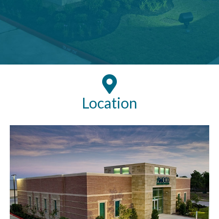
Location