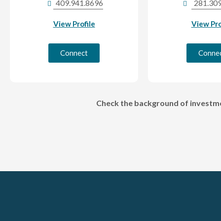
409.941.8696
281.30
View Profile
View Pro
Connect
Conne
Check the background of investmen