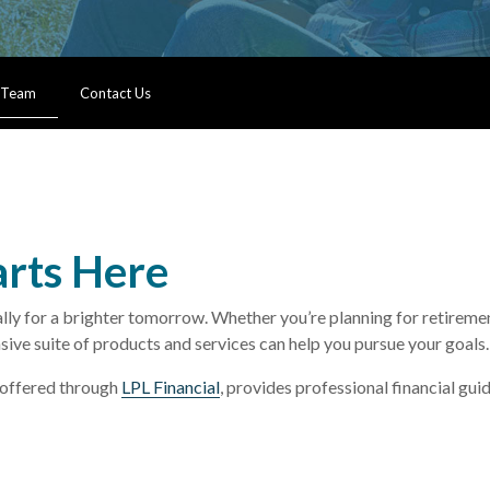
 Team
Contact Us
arts Here
 for a brighter tomorrow. Whether you’re planning for retirement,
sive suite of products and services can help you pursue your goals.
offered through
LPL Financial
, provides professional financial gu