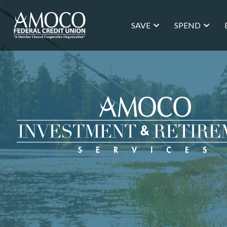
SAVE
SPEND