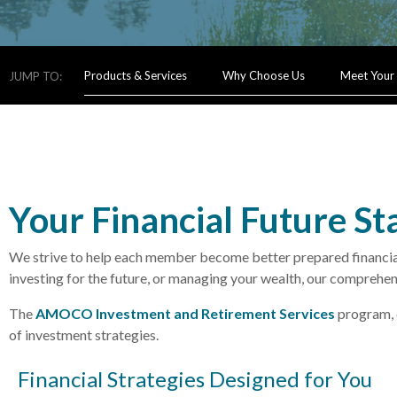
Products & Services
Why Choose Us
Meet Your
JUMP TO:
Your Financial Future St
We strive to help each member become better prepared financially
investing for the future, or managing your wealth, our comprehen
The
AMOCO Investment and Retirement Services
program, 
of investment strategies.
Financial Strategies Designed for You