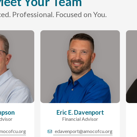
eet Your Team
ed. Professional. Focused on You.
mpson
Eric E. Davenport
dvisor
Financial Advisor
mocofcu.org
edavenport@amocofcu.org