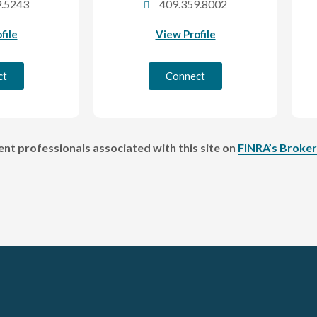
9.5243
409.359.8002
file
View Profile
ct
Connect
t professionals associated with this site on
FINRA’s Broke