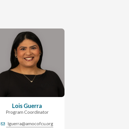
Lois Guerra
Program Coordinator
lguerra@amocofcu.org