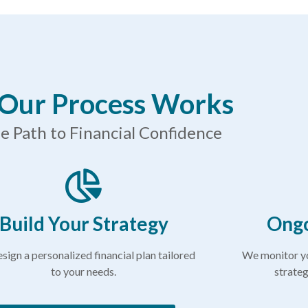
Our Process Works
e Path to Financial Confidence
Build Your Strategy
Ongo
sign a personalized financial plan tailored
We monitor yo
to your needs.
strateg