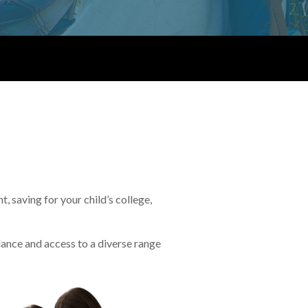
 saving for your child’s college,
idance and access to a diverse range