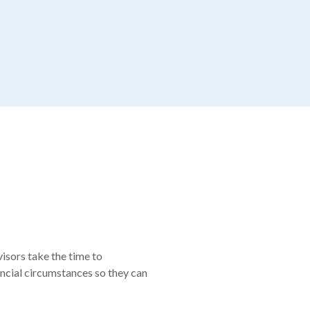
visors take the time to
nancial circumstances so they can