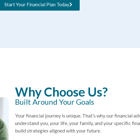
Start Your Financial Plan Today
Why Choose Us?
Built Around Your Goals
Your financial journey is unique. That’s why our financial ad
understand you, your life, your family, and your specific fi
build strategies aligned with your future.