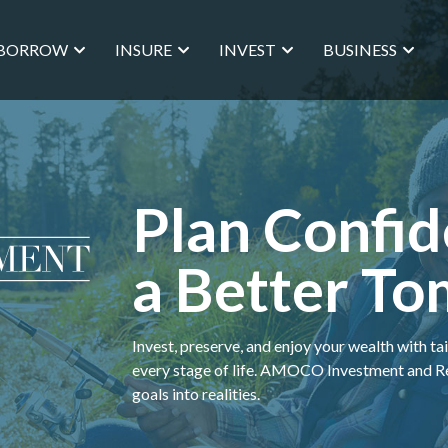
BORROW
INSURE
INVEST
BUSINESS
Plan Confid
a Better T
Invest, preserve, and enjoy your wealth with ta
every stage of life. AMOCO Investment and Ret
goals into realities.