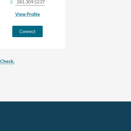
281.309.5237
View Profile
Connect
rCheck.