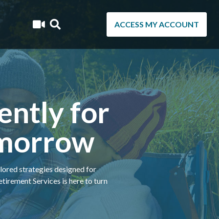
ACCESS MY ACCOUNT
ently for
omorrow
ilored strategies designed for
irement Services is here to turn