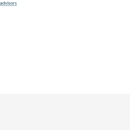
l advisors