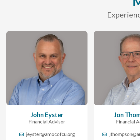
M
Experienc
John Eyster
Jon Tho
Financial Advisor
Financial A
jeyster@amocofcu.org
jthompson@a