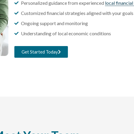
Personalized guidance from experienced
local financia
Customized financial strategies aligned with your goals
Ongoing support and monitoring
Understanding of local economic conditions
Get Started Today