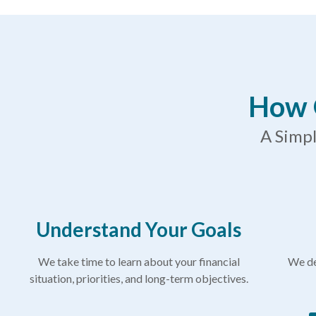
How 
A Simpl
Understand Your Goals
We take time to learn about your financial
We de
situation, priorities, and long-term objectives.