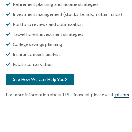
Retirement planning and income strategies
Investment management (stocks, bonds, mutual funds)
Portfolio reviews and optimization
Tax-efficient investment strategies
College savings planning
Insurance needs analysis
Estate conservation
See How We Can Help You
For more information about LPL Financial, please visit
lpl.com
.