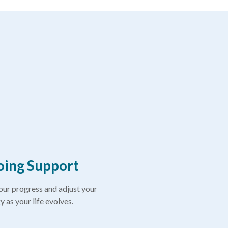
ing Support
ur progress and adjust your
y as your life evolves.