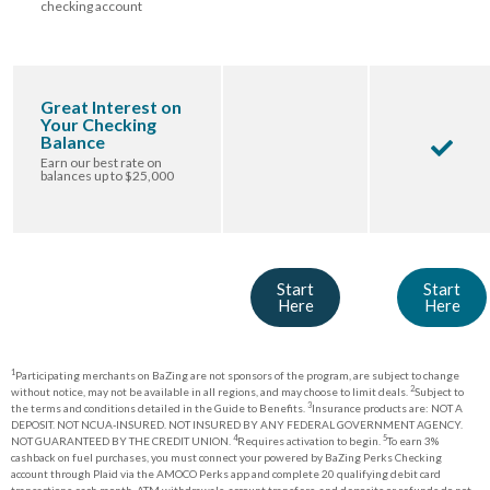
checking account
Great Interest on
Your Checking
Balance
Earn our best rate on
balances up to $25,000
Start
Start
Here
Here
1
Participating merchants on BaZing are not sponsors of the program, are subject to change
2
without notice, may not be available in all regions, and may choose to limit deals.
Subject to
3
the terms and conditions detailed in the Guide to Benefits.
Insurance products are: NOT A
DEPOSIT. NOT NCUA-INSURED. NOT INSURED BY ANY FEDERAL GOVERNMENT AGENCY.
4
5
NOT GUARANTEED BY THE CREDIT UNION.
Requires activation to begin.
To earn 3%
cashback on fuel purchases, you must connect your powered by BaZing Perks Checking
account through Plaid via the AMOCO Perks app and complete 20 qualifying debit card