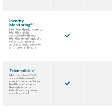
Identity
2,4
Monitoring
Monitors the dark web to
identify activity
associated with your
identity, including public
records, change of
address, social security,
and non-credit loans
4
Telemedicine
Members have 24/7
access to licensed
clinicians who perform
healthcare services
through video or
telephone for you and
your household