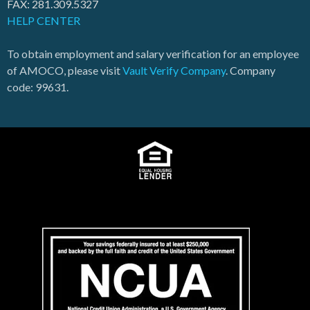
FAX: 281.309.5327
HELP CENTER
To obtain employment and salary verification for an employee
of AMOCO, please visit
Vault Verify Company
. Company
code: 99631.