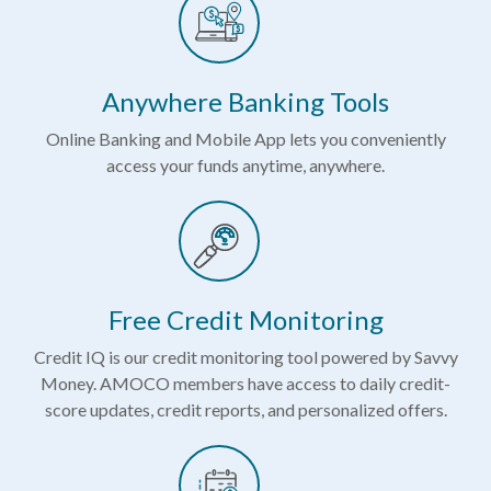
Anywhere Banking Tools
Online Banking and Mobile App lets you conveniently
access your funds anytime, anywhere.
Free Credit Monitoring
Credit IQ is our credit monitoring tool powered by Savvy
Money. AMOCO members have access to daily credit-
score updates, credit reports, and personalized offers.