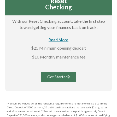
Reset
Checking
With our Reset Checking account, take the first step
toward getting your finances back on track.
Read More
$25 Minimum opening deposit
$10 Monthly maintenance fee
Get Started
*Fee will be waived when the following requirements are met monthly: a qualifying
Direct Deposit of $500 or more, 25 debit card transactions that are each $5 or greater,
and eStatement enrollment. **Fee will be waived with a qualifying monthly Direct
Deposit of $1,000 or more, and an average daily balance of $1,000 or more. A qualifying