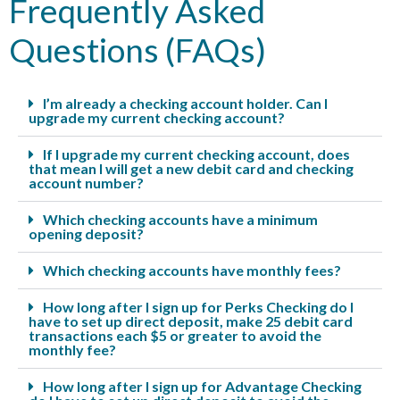
Frequently Asked
Questions (FAQs)
I’m already a checking account holder. Can I
upgrade my current checking account?
If I upgrade my current checking account, does
that mean I will get a new debit card and checking
account number?
Which checking accounts have a minimum
opening deposit?
Which checking accounts have monthly fees?
How long after I sign up for Perks Checking do I
have to set up direct deposit, make 25 debit card
transactions each $5 or greater to avoid the
monthly fee?
How long after I sign up for Advantage Checking