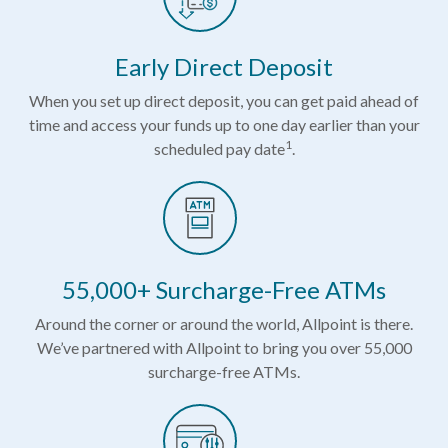
Early Direct Deposit
When you set up direct deposit, you can get paid ahead of
time and access your funds up to one day earlier than your
1
scheduled pay date
.
55,000+ Surcharge-Free ATMs
Around the corner or around the world, Allpoint is there.
We’ve partnered with Allpoint to bring you over 55,000
surcharge-free ATMs.