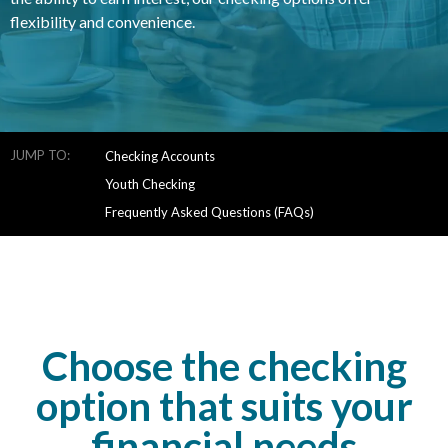
flexibility and convenience.
JUMP TO:
Checking Accounts
Youth Checking
Frequently Asked Questions (FAQs)
Choose the checking
option that suits your
financial needs