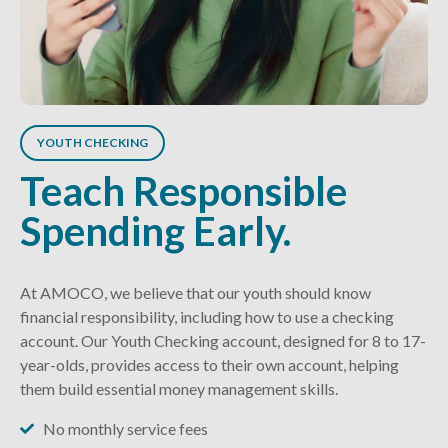
YOUTH CHECKING
Teach Responsible
Spending Early.
At AMOCO, we believe that our youth should know
financial responsibility, including how to use a checking
account. Our Youth Checking account, designed for 8 to 17-
year-olds, provides access to their own account, helping
them build essential money management skills.
No monthly service fees