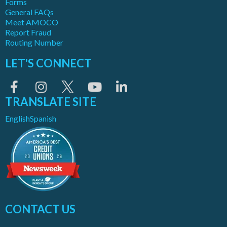
Forms
General FAQs
Meet AMOCO
Report Fraud
Routing Number
LET'S CONNECT
TRANSLATE SITE
English
Spanish
CONTACT US