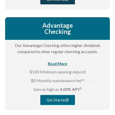
Advantage
Checking
Our Advantage Checking offers higher dividends
compared to other regular checking accounts.
Read More
$500 Minimum opening deposit
$8 Monthly maintenance fee**
1
Earn as high as
4.00% APY
Get Started