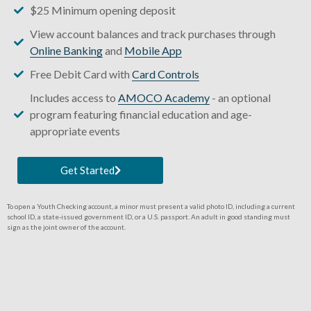
$25 Minimum opening deposit
View account balances and track purchases through
Online Banking
and
Mobile App
Free Debit Card with
Card Controls
Includes access to
AMOCO Academy
- an optional
program featuring financial education and age-
appropriate events
Get Started
To open a Youth Checking account, a minor must present a valid photo ID, including a current
school ID, a state-issued government ID, or a U.S. passport. An adult in good standing must
sign as the joint owner of the account.