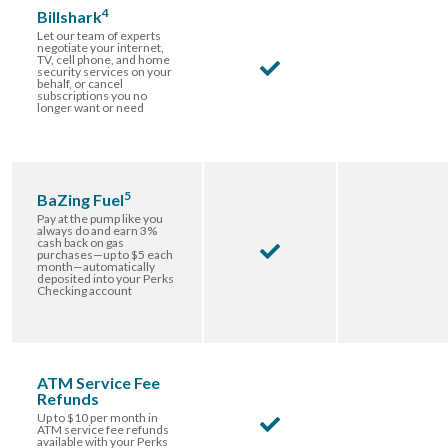
4
Billshark
Let our team of experts
negotiate your internet,
TV, cell phone, and home
security services on your
behalf, or cancel
subscriptions you no
longer want or need
5
BaZing Fuel
Pay at the pump like you
always do and earn 3%
cash back on gas
purchases—up to $5 each
month—automatically
deposited into your Perks
Checking account
ATM Service Fee
Refunds
Up to $10 per month in
ATM service fee refunds
available with your Perks