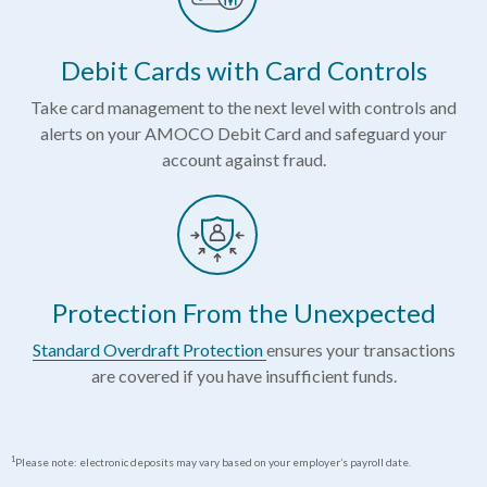
Debit Cards with Card Controls
Take card management to the next level with controls and
alerts on your AMOCO Debit Card and safeguard your
account against fraud.
Protection From the Unexpected
Standard Overdraft Protection
ensures your transactions
are covered if you have insufficient funds.
1
Please note: electronic deposits may vary based on your employer’s payroll date.