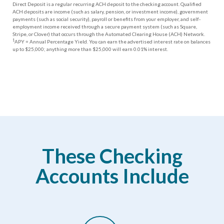
Direct Deposit is a regular recurring ACH deposit to the checking account. Qualified
ACH deposits are income (such as salary, pension, or investment income), government
payments (such as social security), payroll or benefits from your employer, and self-
employment income received through a secure payment system (such as Square,
Stripe, or Clover) that occurs through the Automated Clearing House (ACH) Network.
1
APY = Annual Percentage Yield. You can earn the advertised interest rate on balances
up to $25,000; anything more than $25,000 will earn 0.01% interest.
These Checking
Accounts Include