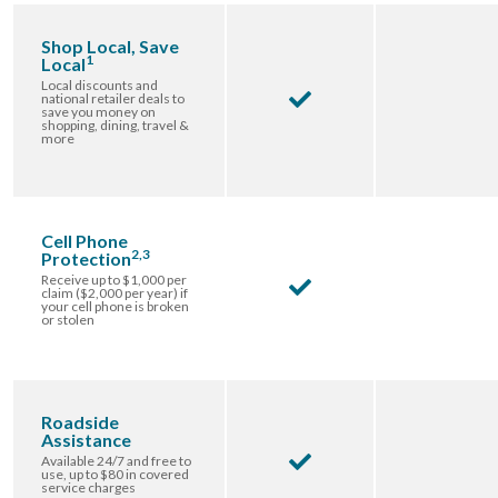
Shop Local, Save
1
Local
Local discounts and
national retailer deals to
save you money on
shopping, dining, travel &
more
Cell Phone
2,3
Protection
Receive up to $1,000 per
claim ($2,000 per year) if
your cell phone is broken
or stolen
Roadside
Assistance
Available 24/7 and free to
use, up to $80 in covered
service charges