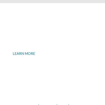
Want to talk business?
If you are looking for a Business Checking Account, we
have those too.
LEARN MORE