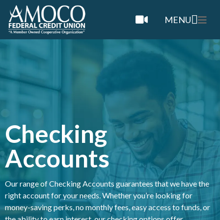
MENU
Checking
Accounts
Our
r
ange of Checking Accounts guarantees that we have the
right account for your needs. Whether you’re looking for
money-saving perks, no monthly fees, easy access to funds, or
the ability to earn interest, our checking options offer