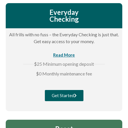
Everyday
Checking
All frills with no fuss – the Everyday Checking is just that.
Get easy access to your money.
Read More
$25 Minimum opening deposit
$0 Monthly maintenance fee
Get Started