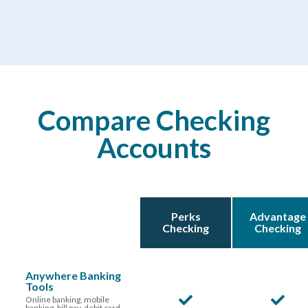
Compare Checking
Accounts
Perks
Advantage
Checking
Checking
Anywhere Banking
Tools
Online banking, mobile
banking, bill pay, debit card