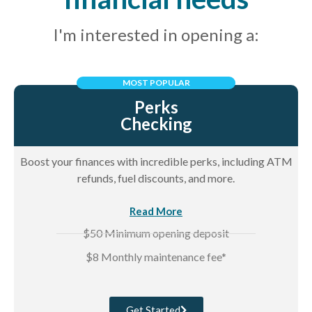
I'm interested in opening a:
MOST POPULAR
Perks
Checking
Boost your finances with incredible perks, including ATM
refunds, fuel discounts, and more.
Read More
$50 Minimum opening deposit
$8 Monthly maintenance fee*
Get Started