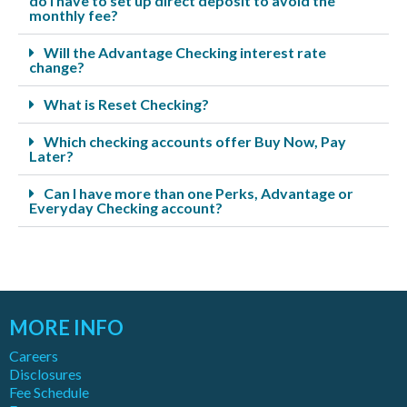
do I have to set up direct deposit to avoid the
monthly fee?
Will the Advantage Checking interest rate
change?
What is Reset Checking?
Which checking accounts offer Buy Now, Pay
Later?
Can I have more than one Perks, Advantage or
Everyday Checking account?
MORE INFO
Careers
Disclosures
Fee Schedule