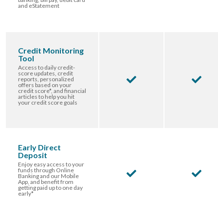
and eStatement
Credit Monitoring
Tool
Access to daily credit-
score updates, credit
reports, personalized
offers based on your
credit score*, and financial
articles to help you hit
your credit score goals
Early Direct
Deposit
Enjoy easy access to your
funds through Online
Banking and our Mobile
App, and benefit from
getting paid up to one day
early*