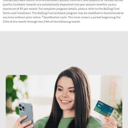
transactions each month. ATM withdrawals, account transfers, and deposits or refunds do not
qualify. Cashback rewards are automatically deposited into your account monthly, up to a
maximum of $5 per month. For complete program details, please refer to the BaZing Fuel
Terms and Conditions. The BaZing Fuel cashback program may be modified or discontinued at
6
any time without prior notice.
Qualification cycle: This term means a period beginning the
25th of the month through the 24th of the following month.