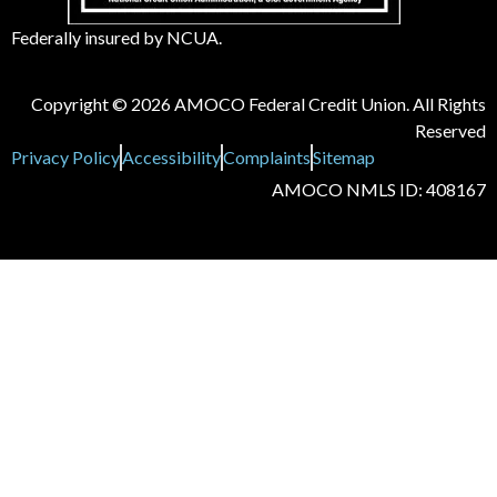
Federally insured by NCUA.
Copyright © 2026 AMOCO Federal Credit Union. All Rights
Reserved
Privacy Policy
Accessibility
Complaints
Sitemap
AMOCO NMLS ID: 408167