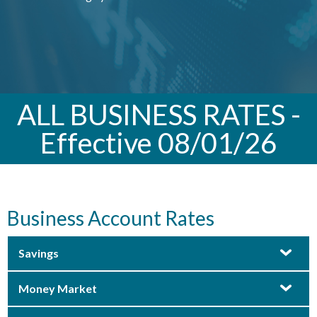
ALL BUSINESS RATES -
Effective 08/01/26
Business Account Rates
Savings
Money Market