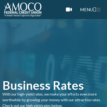
MENU
Business Rates
With our high-yield rates, we make your efforts even more
worthwhile by growing your money with our attractive rates.
Check out our high yield rates below.