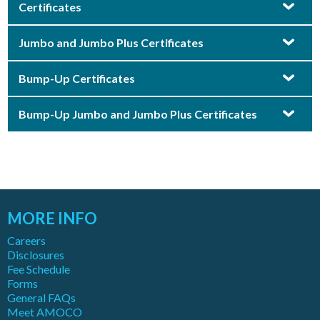
Certificates
Jumbo and Jumbo Plus Certificates
Bump-Up Certificates
Bump-Up Jumbo and Jumbo Plus Certificates
MORE INFO
Careers
Disclosures
Fee Schedule
Forms
General FAQs
Meet AMOCO