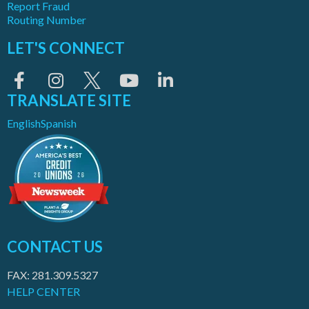
Report Fraud
Routing Number
LET'S CONNECT
TRANSLATE SITE
English
Spanish
CONTACT US
FAX: 281.309.5327
HELP CENTER