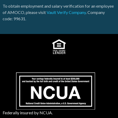
To obtain employment and salary verification for an employee
of AMOCO, please visit
Vault Verify Company
. Company
code: 99631.
Federally insured by NCUA.