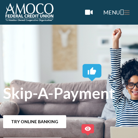
MENU
Skip-A-Payment
TRY ONLINE BANKING