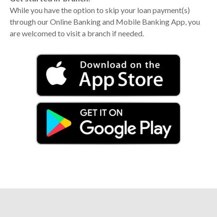
While you have the option to skip your loan payment(s)
through our Online Banking and Mobile Banking App, you
are welcomed to visit a branch if needed.