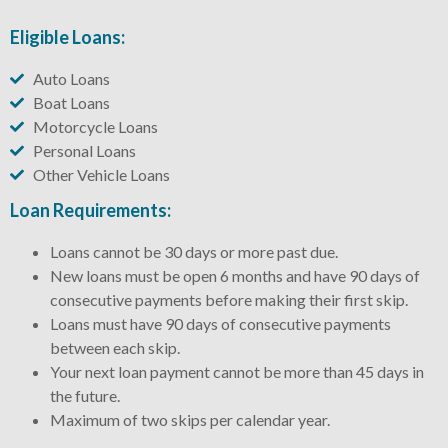
Eligible Loans:
Auto Loans
Boat Loans
Motorcycle Loans
Personal Loans
Other Vehicle Loans
Loan Requirements:
Loans cannot be 30 days or more past due.
New loans must be open 6 months and have 90 days of
consecutive payments before making their first skip.
Loans must have 90 days of consecutive payments
between each skip.
Your next loan payment cannot be more than 45 days in
the future.
Maximum of two skips per calendar year.