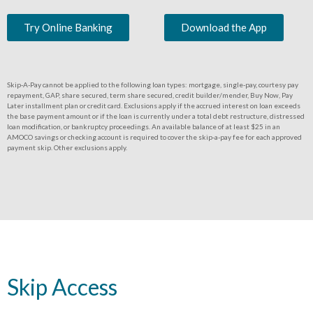
Try Online Banking
Download the App
Skip-A-Pay cannot be applied to the following loan types: mortgage, single-pay, courtesy pay
repayment, GAP, share secured, term share secured, credit builder/mender, Buy Now, Pay
Later installment plan or credit card. Exclusions apply if the accrued interest on loan exceeds
the base payment amount or if the loan is currently under a total debt restructure, distressed
loan modification, or bankruptcy proceedings. An available balance of at least $25 in an
AMOCO savings or checking account is required to cover the skip-a-pay fee for each approved
payment skip. Other exclusions apply.
Skip Access