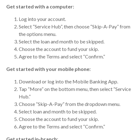
Get started with a computer:
Log into your account.
Select “Service Hub”, then choose “Skip-A-Pay” from
the options menu.
Select the loan and month to be skipped.
Choose the account to fund your skip.
Agree to the Terms and select “Confirm.”
Get started with your mobile phone:
Download or log into the Mobile Banking App.
Tap “More” on the bottom menu, then select “Service
Hub.”
Choose “Skip-A-Pay” from the dropdown menu.
Select loan and month to be skipped.
Choose the account to fund your skip.
Agree to the Terms and select “Confirm.”
Get started in-branch: