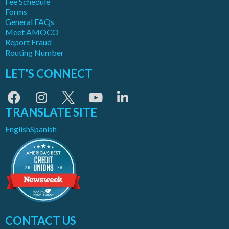
Fee Schedule
Forms
General FAQs
Meet AMOCO
Report Fraud
Routing Number
LET'S CONNECT
TRANSLATE SITE
English
Spanish
CONTACT US