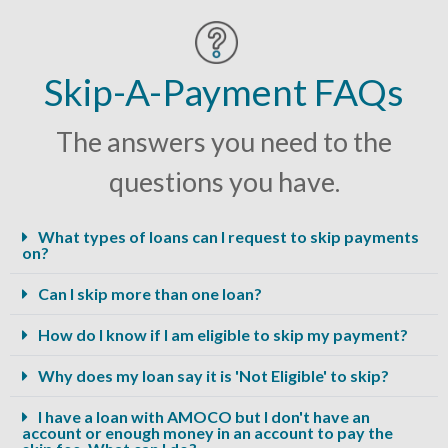
Skip-A-Payment FAQs
The answers you need to the
questions you have.
What types of loans can I request to skip payments
on?
Can I skip more than one loan?
How do I know if I am eligible to skip my payment?
Why does my loan say it is 'Not Eligible' to skip?
I have a loan with AMOCO but I don't have an
account or enough money in an account to pay the