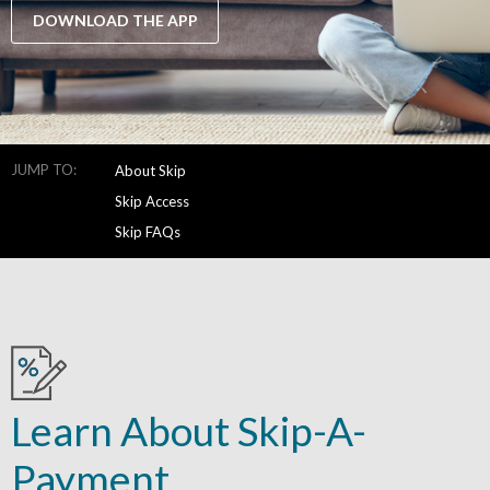
DOWNLOAD THE APP
JUMP TO:
About Skip
Skip Access
Skip FAQs
Learn About Skip-A-
Payment