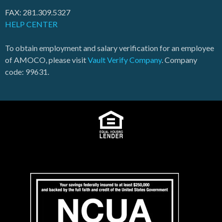
FAX: 281.309.5327
HELP CENTER
To obtain employment and salary verification for an employee
of AMOCO, please visit
Vault Verify Company
. Company
code: 99631.