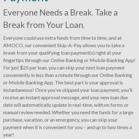
Everyone Needs a Break. Take a
Break from Your Loan.
Everyone could use extra funds from time to time, and at
AMOCO, our convenient Skip-A-Pay allows you to take a
break from your qualifying loan payment(s) right at your
fingertips through our Online Banking or Mobile Banking App!
For just $25 per loan, you can skip your next loan payment
conveniently in less than a minute through our Online Banking
or Mobile Banking App. The best part is your approval is
instantaneous! Once you’ve skipped your loan payment, you’ll
receive an instant approval message, and your new loan due
date will automatically update in real-time, with no forms or
manual review needed. Whether you need the funds for a large
purchase, vacation, or an emergency, you can skip your
payment when it is convenient for you – and up to two times a
year!