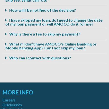
skip fee. What can I do?
How will I be notified of the decision?
I have skipped my loan, do I need to change the date
of my loan payment or will AMOCO do it for me?
Why is there a fee to skip my payment?
What if I don’t have AMOCO's Online Banking or
Mobile Banking App? Can I not skip my loan?
Who can I contact with questions?
MORE INFO
Careers
Disclosures