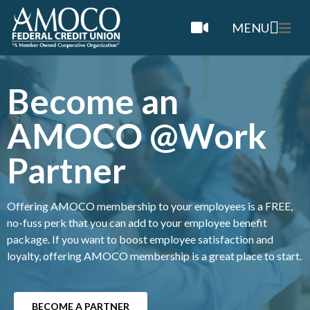
MENU
Become an
AMOCO @Work
Partner
Offering AMOCO membership to your employees is a FREE,
no-fuss perk that you can add to your employee benefit
package. If you want to boost employee satisfaction and
loyalty, offering AMOCO membership is a great place to start.
BECOME A PARTNER