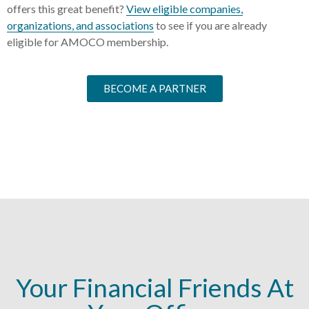
offers this great benefit?
View eligible companies,
organizations, and associations
to see if you are already
eligible for AMOCO membership.
BECOME A PARTNER
Your Financial Friends At