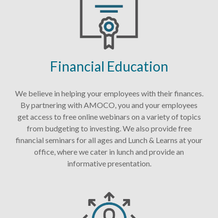
Financial Education
We believe in helping your employees with their finances.
By partnering with AMOCO, you and your employees
get access to free online webinars on a variety of topics
from budgeting to investing. We also provide free
financial seminars for all ages and Lunch & Learns at your
office, where we cater in lunch and provide an
informative presentation.