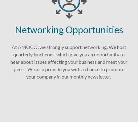
Networking Opportunities
At AMOCO, we strongly support networking. We host
quarterly luncheons, which give you an opportunity to
hear about issues affecting your business and meet your
peers. We also provide you with a chance to promote
your company in our monthly newsletter.