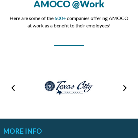
AMOCO @Work
Here are some of the
600+
companies offering AMOCO
at work as a benefit to their employees!
MORE INFO