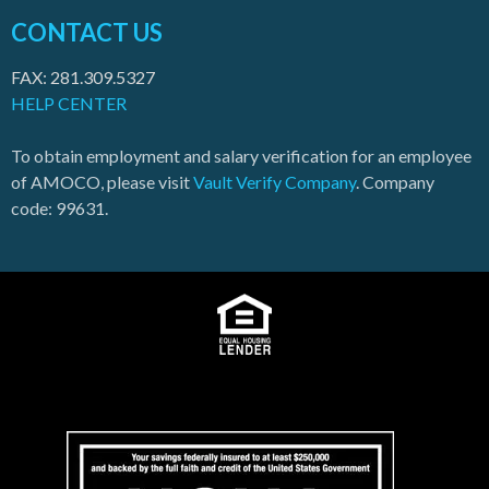
CONTACT US
FAX: 281.309.5327
HELP CENTER
To obtain employment and salary verification for an employee
of AMOCO, please visit
Vault Verify Company
. Company
code: 99631.