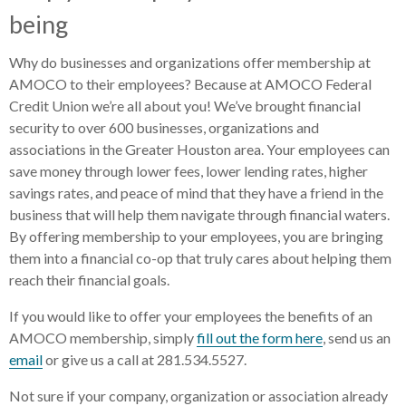
being
Why do businesses and organizations offer membership at
AMOCO to their employees? Because at AMOCO Federal
Credit Union we’re all about you! We’ve brought financial
security to over 600 businesses, organizations and
associations in the Greater Houston area. Your employees can
save money through lower fees, lower lending rates, higher
savings rates, and peace of mind that they have a friend in the
business that will help them navigate through financial waters.
By offering membership to your employees, you are bringing
them into a financial co-op that truly cares about helping them
reach their financial goals.
If you would like to offer your employees the benefits of an
AMOCO membership, simply
fill out the form here
, send us an
email
or give us a call at 281.534.5527.
Not sure if your company, organization or association already