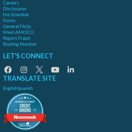
Careers
Disclosures
Fee Schedule
Forms
General FAQs
Meet AMOCO
Report Fraud
Routing Number
LET'S CONNECT
TRANSLATE SITE
English
Spanish