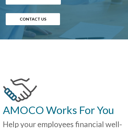
CONTACT US
AMOCO Works For You
Help your employees financial well-