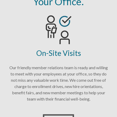
Your Office.
On-Site Visits
Our friendly member relations team is ready and willing
to meet with your employees at your office, so they do
not miss any valuable work time. We come out free of
charge to enrollment drives, new hire orientations,
benefit fairs, and new member meetings to help your
team with their financial well-being.