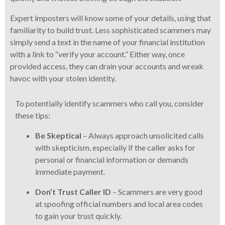
Expert imposters will know some of your details, using that
familiarity to build trust. Less sophisticated scammers may
simply send a text in the name of your financial institution
with a link to “verify your account.” Either way, once
provided access, they can drain your accounts and wreak
havoc with your stolen identity.
To potentially identify scammers who call you, consider
these tips:
Be Skeptical
– Always approach unsolicited calls
with skepticism, especially if the caller asks for
personal or financial information or demands
immediate payment.
Don’t Trust Caller ID
– Scammers are very good
at spoofing official numbers and local area codes
to gain your trust quickly.