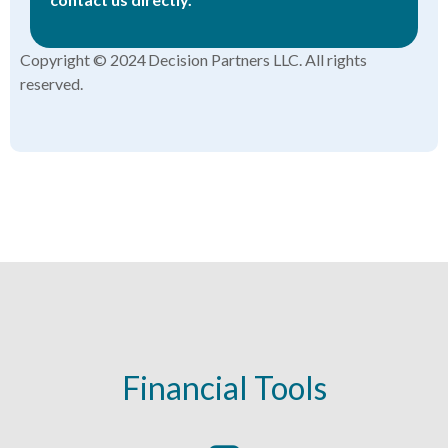
Copyright © 2024 Decision Partners LLC. All rights
reserved.
Financial Tools