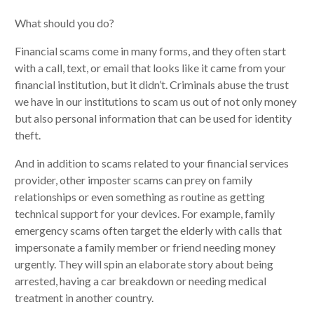
What should you do?
Financial scams come in many forms, and they often start
with a call, text, or email that looks like it came from your
financial institution, but it didn’t. Criminals abuse the trust
we have in our institutions to scam us out of not only money
but also personal information that can be used for identity
theft.
And in addition to scams related to your financial services
provider, other imposter scams can prey on family
relationships or even something as routine as getting
technical support for your devices. For example, family
emergency scams often target the elderly with calls that
impersonate a family member or friend needing money
urgently. They will spin an elaborate story about being
arrested, having a car breakdown or needing medical
treatment in another country.