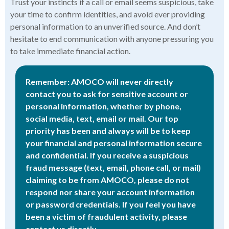
Trust your instincts if a call or email seems suspicious, take
your time to confirm identities, and avoid ever providing
personal information to an unverified source. And don’t
hesitate to end communication with anyone pressuring you
to take immediate financial action.
Remember: AMOCO will never directly
contact you to ask for sensitive account or
personal information, whether by phone,
social media, text, email or mail. Our top
priority has been and always will be to keep
your financial and personal information secure
and confidential. If you receive a suspicious
fraud message (text, email, phone call, or mail)
claiming to be from AMOCO, please do not
respond nor share your account information
or password credentials. If you feel you have
been a victim of fraudulent activity, please
contact us directly.