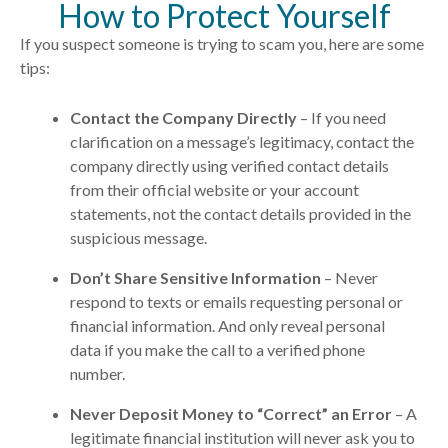
How to Protect Yourself
If you suspect someone is trying to
scam
you, here are some
tips:
Contact the Company Directly
– If you need
clarification on a message’s legitimacy, contact the
company directly using verified contact details
from their official website or your account
statements, not the contact details provided in the
suspicious message.
Don’t Share Sensitive Information
– Never
respond to texts or emails requesting personal or
financial information. And only reveal personal
data if you make the call to a verified phone
number.
Never Deposit Money to “Correct” an Error
– A
legitimate financial institution will never ask you to