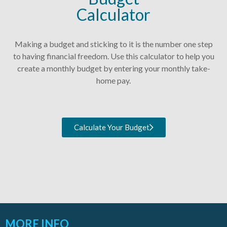
Calculator
Making a budget and sticking to it is the number one step
to having financial freedom. Use this calculator to help you
create a monthly budget by entering your monthly take-
home pay.
Calculate Your Budget
MORE INFO