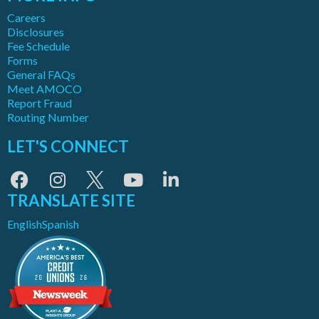
Careers
Disclosures
Fee Schedule
Forms
General FAQs
Meet AMOCO
Report Fraud
Routing Number
LET'S CONNECT
TRANSLATE SITE
English
Spanish