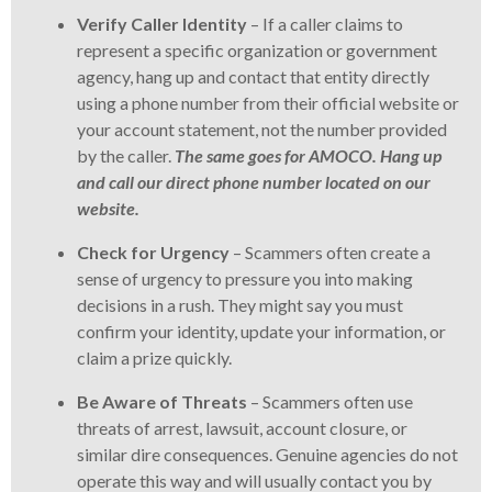
Verify Caller Identity
– If a caller claims to
represent a specific organization or government
agency, hang up and contact that entity directly
using a phone number from their official website or
your account statement, not the number provided
by the caller.
The same goes for AMOCO. Hang up
and call our direct phone number located on our
website.
Check for Urgency
– Scammers often create a
sense of urgency to pressure you into making
decisions in a rush. They might say you must
confirm your identity, update your information, or
claim a prize quickly.
Be Aware of Threats
– Scammers often use
threats of arrest, lawsuit, account closure, or
similar dire consequences. Genuine agencies do not
operate this way and will usually contact you by