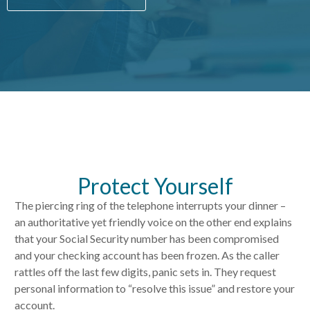
Protect Yourself
The piercing ring of the telephone interrupts your dinner –
an authoritative yet friendly voice on the other end explains
that your Social Security number has been compromised
and your checking account has been frozen. As the caller
rattles off the last few digits, panic sets in. They request
personal information to “resolve this issue” and restore your
account.