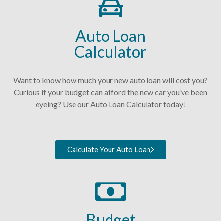
Auto Loan
Calculator
Want to know how much your new auto loan will cost you?
Curious if your budget can afford the new car you’ve been
eyeing? Use our Auto Loan Calculator today!
Calculate Your Auto Loan
Budget