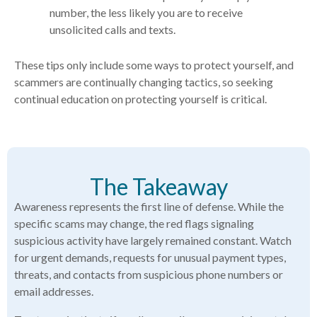
number, the less likely you are to receive
unsolicited calls and texts.
These tips only include some ways to protect yourself, and
scammers are continually changing tactics, so seeking
continual education on protecting yourself is critical.
The Takeaway
Awareness represents the first line of defense. While the
specific scams may change, the red flags signaling
suspicious activity have largely remained constant. Watch
for urgent demands, requests for unusual payment types,
threats, and contacts from suspicious phone numbers or
email addresses.