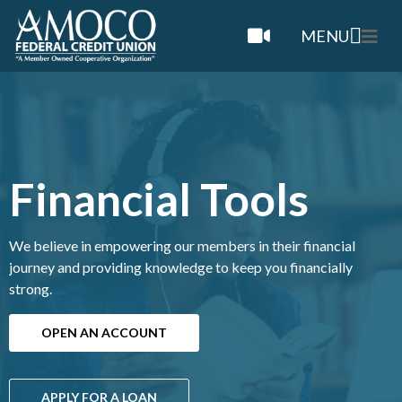
MENU
Financial Tools
We believe in empowering our members in their financial
journey and providing knowledge to keep you financially
strong.
OPEN AN ACCOUNT
APPLY FOR A LOAN