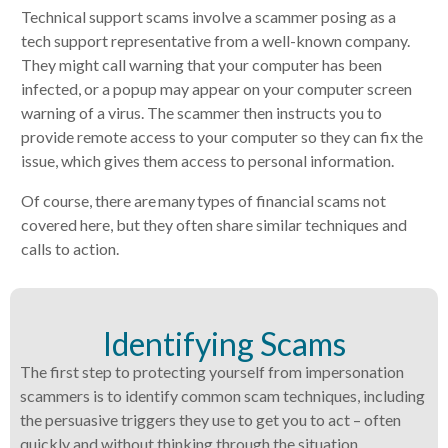
Technical support scams involve a scammer posing as a
tech support representative from a well-known company.
They might call warning that your computer has been
infected, or a popup may appear on your computer screen
warning of a virus. The scammer then instructs you to
provide remote access to your computer so they can fix the
issue, which gives them access to personal information.
Of course, there are many types of financial scams not
covered here, but they often share similar techniques and
calls to action.
Identifying Scams
The first step to protecting yourself from impersonation
scammers is to identify common scam techniques, including
the persuasive triggers they use to get you to act – often
quickly and without thinking through the situation.