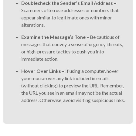
Doublecheck the Sender’s Email Address
–
Scammers often use addresses or numbers that
appear similar to legitimate ones with minor
alterations.
Examine the Message’s Tone
– Be cautious of
messages that convey a sense of urgency, threats,
or high-pressure tactics to push you into
immediate action.
Hover Over Links
– If using a computer, hover
your mouse over any link included in emails
(without clicking) to preview the URL. Remember,
the URL you see in an email may not be the actual
address. Otherwise, avoid visiting suspicious links.