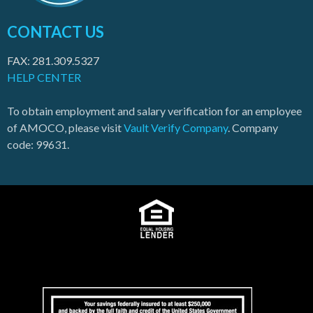
CONTACT US
FAX: 281.309.5327
HELP CENTER
To obtain employment and salary verification for an employee
of AMOCO, please visit
Vault Verify Company
. Company
code: 99631.