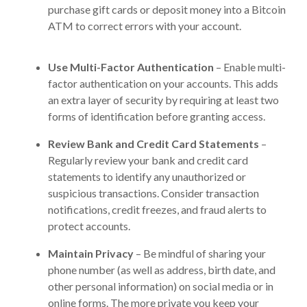
purchase gift cards or deposit money into a Bitcoin
ATM to correct errors with your account.
Use Multi-Factor Authentication
– Enable multi-
factor authentication on your accounts. This adds
an extra layer of security by requiring at least two
forms of identification before granting access.
Review Bank and Credit Card Statements
–
Regularly review your bank and credit card
statements to identify any unauthorized or
suspicious transactions. Consider transaction
notifications, credit freezes, and fraud alerts to
protect accounts.
Maintain Privacy
– Be mindful of sharing your
phone number (as well as address, birth date, and
other personal information) on social media or in
online forms. The more private you keep your