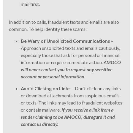
mail first.
In addition to calls, fraudulent texts and emails are also
common. To help identify these scams:
Be Wary of Unsolicited Communications
–
Approach unsolicited texts and emails cautiously,
especially those that ask for personal or financial
information or require immediate action.
AMOCO
will never contact you to request any sensitive
account or personal information.
Avoid Clicking on Links
– Don’t click on any links
or download attachments from suspicious emails
or texts. The links may lead to fraudulent websites
or contain malware.
If you receive a link from a
sender claiming to be AMOCO, disregard it and
contact us directly.