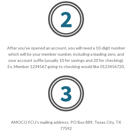
After you've opened an account, you will need a 10-digit number
which will be your member number, including a leading zero, and
your account suffix (usually 10 for savings and 20 for checking).
Ex. Member 1234567 going to checking would like 0123456720.
AMOCO FCU's mailing address: PO Box 889, Texas City, TX
77592