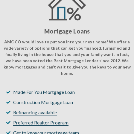
Mortgage Loans
AMOCO would love to put you into your next home! We offer a
wide variety of options that can get you financed, furnished and
finally living in the house that you and your family want. In fact,
we have been voted the Best Mortgage Lender since 2012. We
know mortgages and can’t wait to give you the keys to your new
home.
Made For You Mortgage Loan
Construction Mortgage Loan
Refinancing available
Preferred Realtor Program
Get to know our mortgage team