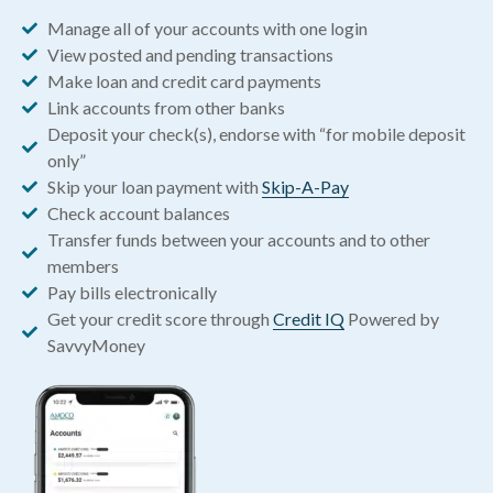
Manage all of your accounts with one login
View posted and pending transactions
Make loan and credit card payments
Link accounts from other banks
Deposit your check(s), endorse with “for mobile deposit
only”
Skip your loan payment with
Skip-A-Pay
Check account balances
Transfer funds between your accounts and to other
members
Pay bills electronically
Get your credit score through
Credit IQ
Powered by
SavvyMoney