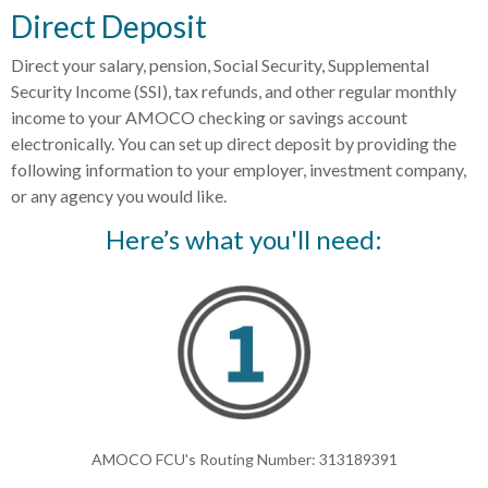
Direct Deposit
Direct your salary, pension, Social Security, Supplemental
Security Income (SSI), tax refunds, and other regular monthly
income to your AMOCO checking or savings account
electronically. You can set up direct deposit by providing the
following information to your employer, investment company,
or any agency you would like.
Here’s what you'll need:
AMOCO FCU's Routing Number: 313189391