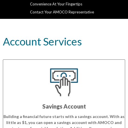
Convenience At Your Fingertips
Contact Your AMOCO Representative
Account Services
Savings Account
Building a financial future starts with a savings account. With as
little as $1, you can open a savings account with AMOCO and