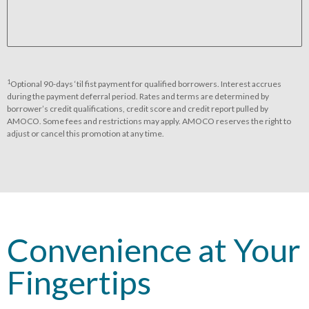
1
Optional 90-days ‘til fist payment for qualified borrowers. Interest accrues
during the payment deferral period. Rates and terms are determined by
borrower’s credit qualifications, credit score and credit report pulled by
AMOCO. Some fees and restrictions may apply. AMOCO reserves the right to
adjust or cancel this promotion at any time.
Convenience at Your
Fingertips