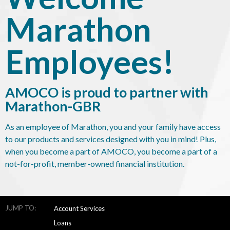
Marathon
Employees!
AMOCO is proud to partner with
Marathon-GBR
As an employee of Marathon, you and your family have access
to our products and services designed with you in mind! Plus,
when you become a part of AMOCO, you become a part of a
not-for-profit, member-owned financial institution.
JUMP TO:
Account Services
Loans