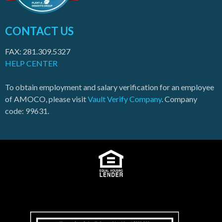
CONTACT US
FAX: 281.309.5327
HELP CENTER
To obtain employment and salary verification for an employee
of AMOCO, please visit
Vault Verify Company
. Company
code: 99631.