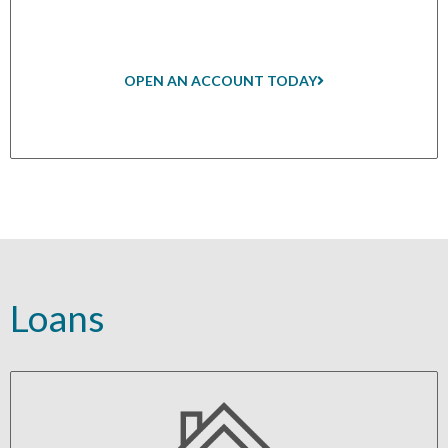
OPEN AN ACCOUNT TODAY
Loans