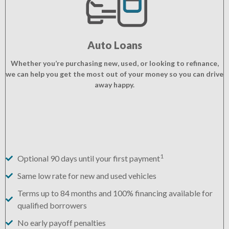
Auto Loans
Whether you’re purchasing new, used, or looking to refinance,
we can help you get the most out of your money so you can drive
away happy.
1
Optional 90 days until your first payment
Same low rate for new and used vehicles
Terms up to 84 months and 100% financing available for
qualified borrowers
No early payoff penalties