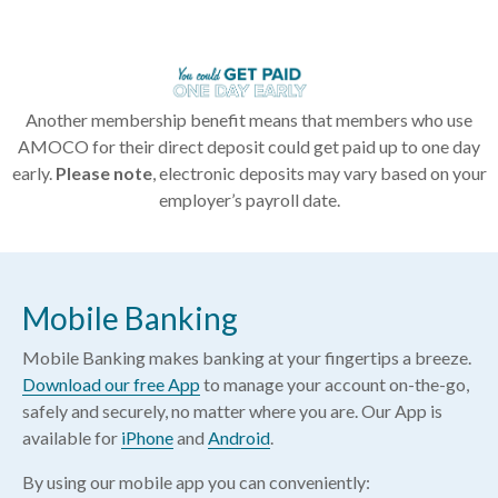
Another membership benefit means that members who use
AMOCO for their direct deposit could get paid up to one day
early.
Please note
, electronic deposits may vary based on your
employer’s payroll date.
Mobile Banking
Mobile Banking makes banking at your fingertips a breeze.
Download our free App
to manage your account on-the-go,
safely and securely, no matter where you are. Our App is
available for
iPhone
and
Android
.
By using our mobile app you can conveniently: