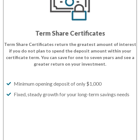
Term Share Certificates
Term Share Certificates return the greatest amount of interest
if you do not plan to spend the deposit amount within your
certificate term. You can save for one to seven years and see a
greater return on your investment.
Minimum opening deposit of only $1,000
Fixed, steady growth for your long-term savings needs