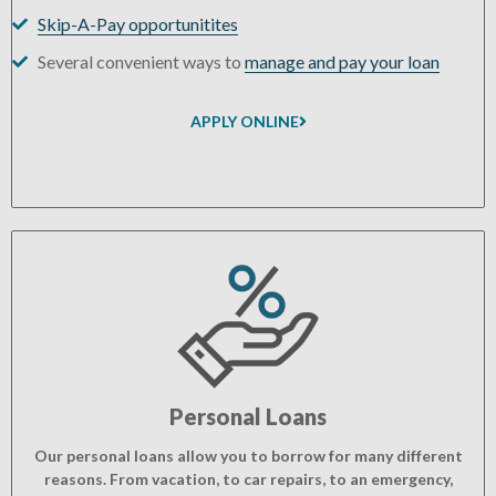
Skip-A-Pay opportunitites
Several convenient ways to
manage and pay your loan
APPLY ONLINE
Personal Loans
Our personal loans allow you to borrow for many different
reasons. From vacation, to car repairs, to an emergency,