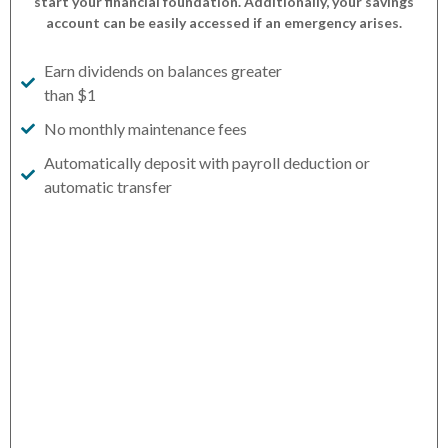
start your financial foundation. Additionally, your savings
account can be easily accessed if an emergency arises.
Earn dividends on balances greater
than $1
No monthly maintenance fees
Automatically deposit with payroll deduction or
automatic transfer