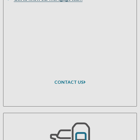
CONTACT US