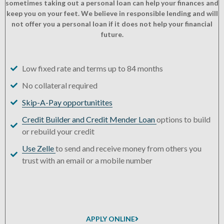
sometimes taking out a personal loan can help your finances and
keep you on your feet. We believe in responsible lending and will
not offer you a personal loan if it does not help your financial
future.
Low fixed rate and terms up to 84 months
No collateral required
Skip-A-Pay opportunitites
Credit Builder and Credit Mender Loan
options to build
or rebuild your credit
Use Zelle
to send and receive money from others you
trust with an email or a mobile number
APPLY ONLINE