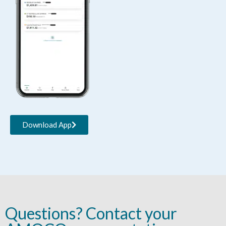
Download App
Questions? Contact your