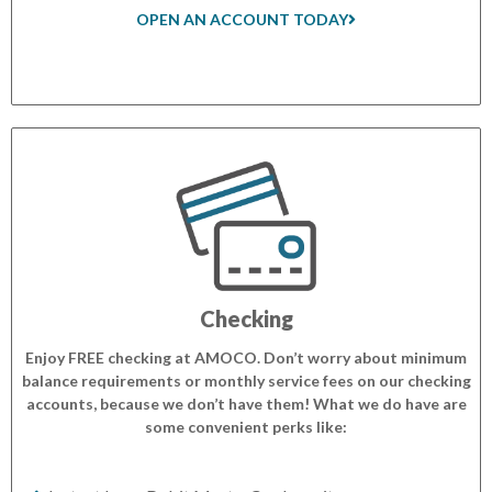
OPEN AN ACCOUNT TODAY
Checking
Enjoy FREE checking at AMOCO. Don’t worry about minimum
balance requirements or monthly service fees on our checking
accounts, because we don’t have them! What we do have are
some convenient perks like: