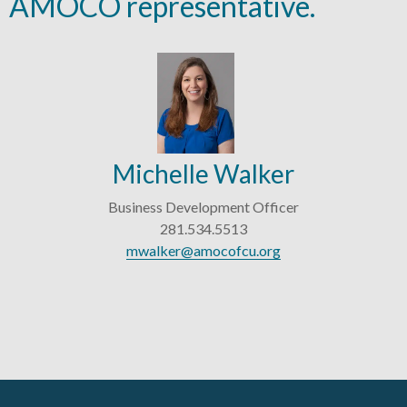
AMOCO representative.
Michelle Walker
Business Development Officer
281.534.5513
mwalker@amocofcu.org