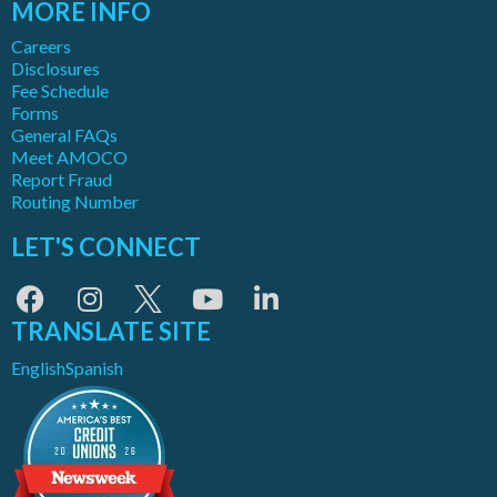
MORE INFO
Careers
Disclosures
Fee Schedule
Forms
General FAQs
Meet AMOCO
Report Fraud
Routing Number
LET'S CONNECT
TRANSLATE SITE
English
Spanish