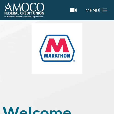
MENU
Welcome