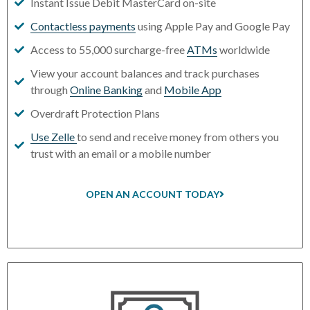
Instant Issue Debit MasterCard on-site
Contactless payments
using Apple Pay and Google Pay
Access to 55,000 surcharge-free
ATMs
worldwide
View your account balances and track purchases
through
Online Banking
and
Mobile App
Overdraft Protection Plans
Use Zelle
to send and receive money from others you
trust with an email or a mobile number
OPEN AN ACCOUNT TODAY