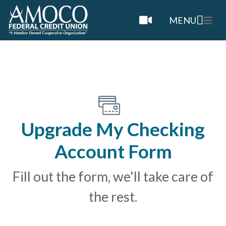
MENU
Upgrade My Checking
Account Form
Fill out the form, we'll take care of
the rest.