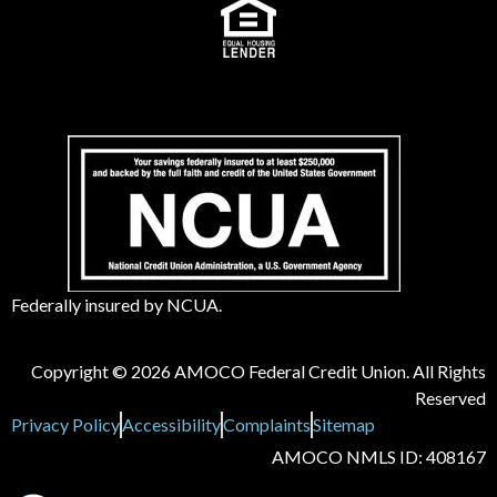
Federally insured by NCUA.
Copyright © 2026 AMOCO Federal Credit Union. All Rights
Reserved
Privacy Policy
Accessibility
Complaints
Sitemap
AMOCO NMLS ID: 408167