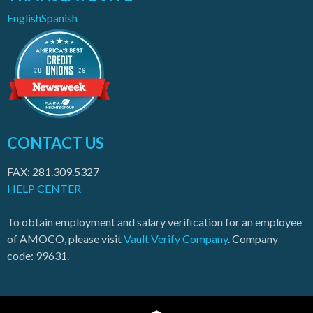
English
Spanish
CONTACT US
FAX: 281.309.5327
HELP CENTER
To obtain employment and salary verification for an employee
of AMOCO, please visit
Vault Verify Company
. Company
code: 99631.