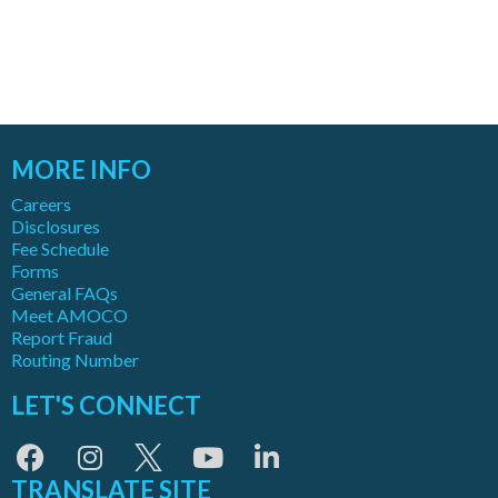
MORE INFO
Careers
Disclosures
Fee Schedule
Forms
General FAQs
Meet AMOCO
Report Fraud
Routing Number
LET'S CONNECT
TRANSLATE SITE