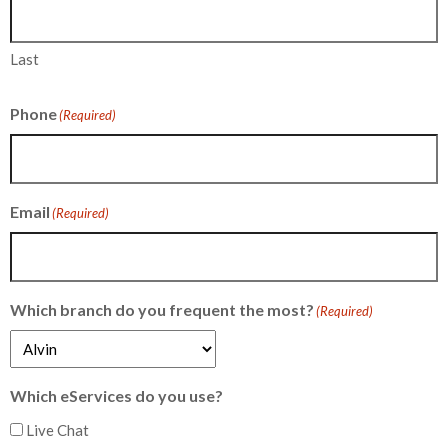
Last
Phone
(Required)
Email
(Required)
Which branch do you frequent the most?
(Required)
Which eServices do you use?
Live Chat