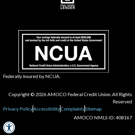
Federally insured by NCUA.
Copyright © 2026 AMOCO Federal Credit Union. All Rights
Reserved
Privacy Policy
Accessibility
Complaints
Sitemap
AMOCO NMLS ID: 408167