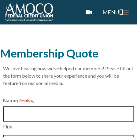
MENU
Membership Quote
We love hearing how we’ve helped our members! Please fill out
the form below to share your experience and you will be
featured on our social media.
Name
(Required)
First