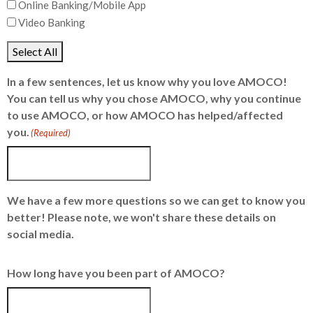
Online Banking/Mobile App
Video Banking
Select All
In a few sentences, let us know why you love AMOCO!
You can tell us why you chose AMOCO, why you continue
to use AMOCO, or how AMOCO has helped/affected
you.
(Required)
We have a few more questions so we can get to know you
better! Please note, we won't share these details on
social media.
How long have you been part of AMOCO?