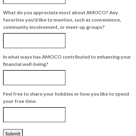
What do you appreciate most about AMOCO? Any
favorites you'd like to mention, such as convenience,
community involvement, or meet-up groups?
In what ways has AMOCO contributed to enhancing your
financial well-being?
Feel free to share your hobbies or how you like to spend
your free time.
Submit