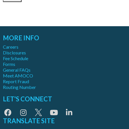
MORE INFO
Careers
Disclosures
Fee Schedule
Forms
General FAQs
Meet AMOCO
Report Fraud
Routing Number
LET'S CONNECT
TRANSLATE SITE