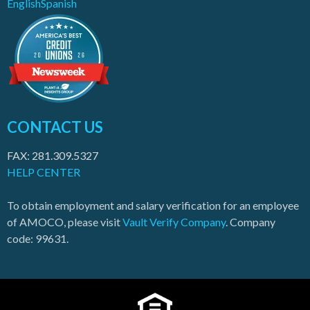
English
Spanish
CONTACT US
FAX: 281.309.5327
HELP CENTER
To obtain employment and salary verification for an employee
of AMOCO, please visit
Vault Verify Company
. Company
code: 99631.