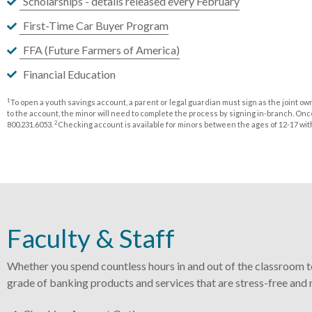
Scholarships - details released every February
First-Time Car Buyer Program
FFA (Future Farmers of America)
Financial Education
1
To open a youth savings account, a parent or legal guardian must sign as the joint o
to the account, the minor will need to complete the process by signing in-branch. Once
2
800.231.6053.
Checking account is available for minors between the ages of 12-17 with 
Faculty & Staff
Whether you spend countless hours in and out of the classroom to
grade of banking products and services that are stress-free and