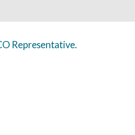
O Representative.