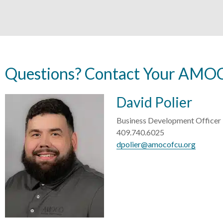
Questions? Contact Your AMOC
David Polier
Business Development Officer
409.740.6025
dpolier@amocofcu.org