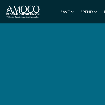
SAVE
SPEND