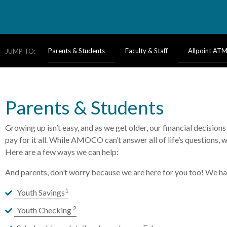
Parents & Students
Faculty & Staff
Allpoint AT
JUMP TO:
Parents & Students
Growing up isn’t easy, and as we get older, our financial decisio
pay for it all. While AMOCO can’t answer all of life’s questions, 
Here are a few ways we can help:
And parents, don’t worry because we are here for you too! We hav
1
Youth Savings
2
Youth Checking