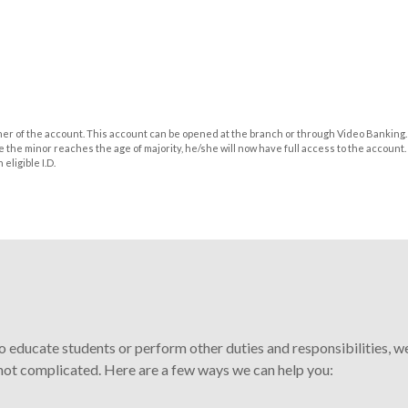
wner of the account. This account can be opened at the branch or through Video Banking.
 the minor reaches the age of majority, he/she will now have full access to the account. 
eligible I.D.
 educate students or perform other duties and responsibilities, w
 not complicated. Here are a few ways we can help you: