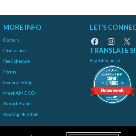
MORE INFO
LET'S CONNE
Careers
TRANSLATE S
Disclosures
English
Spanish
Fee Schedule
Forms
General FAQs
Meet AMOCO
Report Fraud
Routing Number