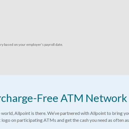
ry based on your employer’s payroll date.
Surcharge-Free ATM Network
world, Allpoint is there. We’ve partnered with Allpoint to bring y
t logo on participating ATMs and get the cash you need as often as