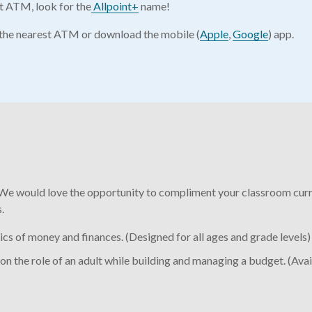
nt ATM, look for the
Allpoint+
name!
d the nearest ATM or download the mobile (
Apple
,
Google
) app.
We would love the opportunity to compliment your classroom curri
.
s of money and finances. (Designed for all ages and grade levels)
on the role of an adult while building and managing a budget. (Avai