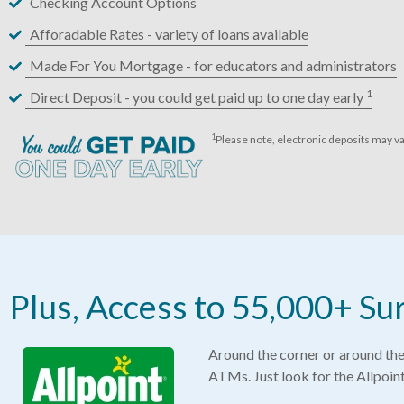
Checking Account Options
Afforadable Rates - variety of loans available
Made For You Mortgage - for educators and administrators
1
Direct Deposit - you could get paid up to one day early
1
Please note, electronic deposits may va
Plus, Access to 55,000+ 
Around the corner or around the 
ATMs. Just look for the Allpoin