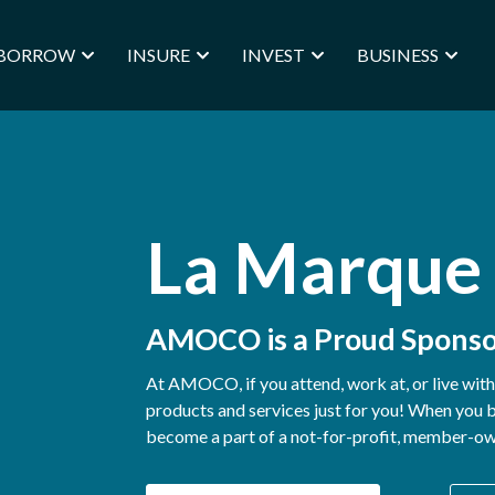
BORROW
INSURE
INVEST
BUSINESS
La Marque
AMOCO is a Proud Sponso
At AMOCO, if you attend, work at, or live wit
products and services just for you! When yo
become a part of a not-for-profit, member-owne