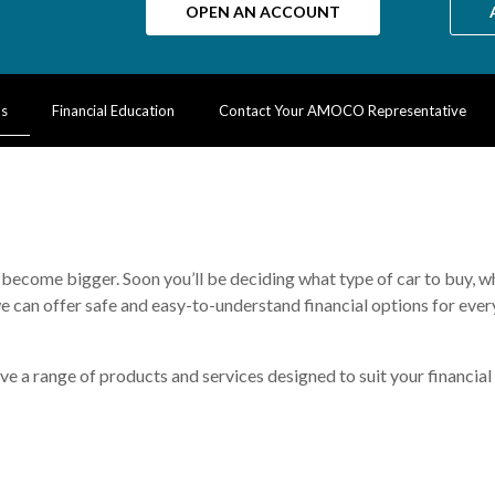
OPEN AN ACCOUNT
Ms
Financial Education
Contact Your AMOCO Representative
ns become bigger. Soon you’ll be deciding what type of car to buy, 
we can offer safe and easy-to-understand financial options for every
e a range of products and services designed to suit your financial