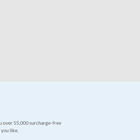
ou over 55,000 surcharge-free
 you like.