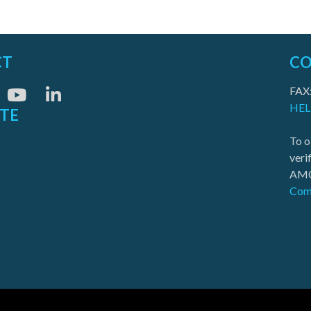
CT
CO
FAX
HEL
ITE
To o
veri
AMO
Com