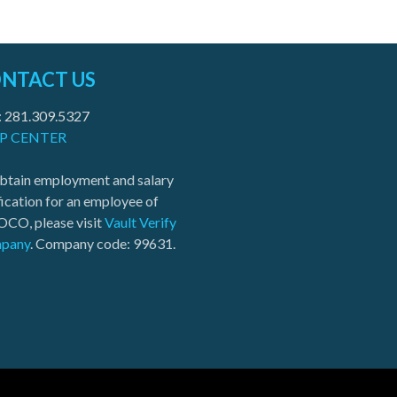
NTACT US
: 281.309.5327
P CENTER
btain employment and salary
fication for an employee of
CO, please visit
Vault Verify
pany
. Company code: 99631.