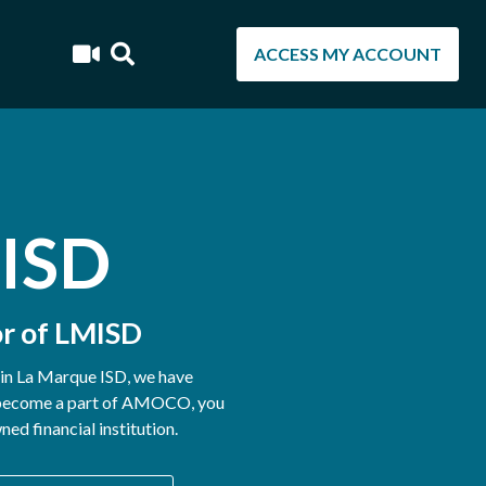
ACCESS MY ACCOUNT
 ISD
r of LMISD
hin La Marque ISD, we have
u become a part of AMOCO, you
d financial institution.