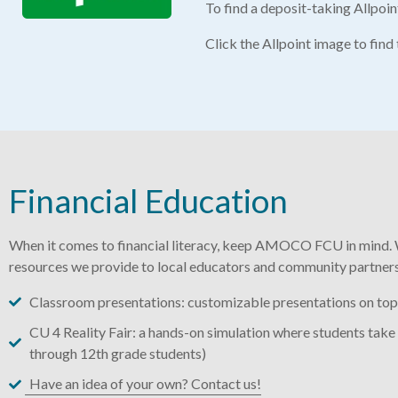
To find a deposit-taking Allpoi
Click the Allpoint image to fin
Financial Education
When it comes to financial literacy, keep AMOCO FCU in mind. 
resources we provide to local educators and community partners
Classroom presentations: customizable presentations on topic
CU 4 Reality Fair: a hands-on simulation where students take 
through 12th grade students)
Have an idea of your own? Contact us!