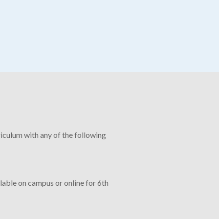
culum with any of the following
lable on campus or online for 6th