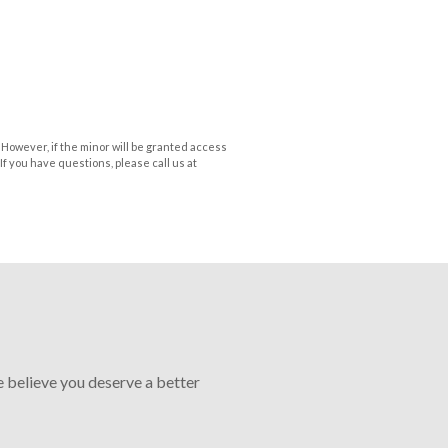
 However, if the minor will be granted access
If you have questions, please call us at
e believe you deserve a better