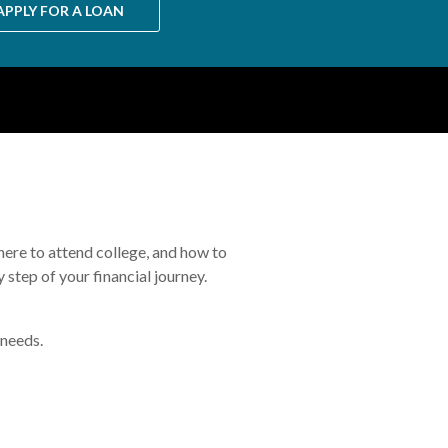
APPLY FOR A LOAN
where to attend college, and how to
 step of your financial journey.
 needs.