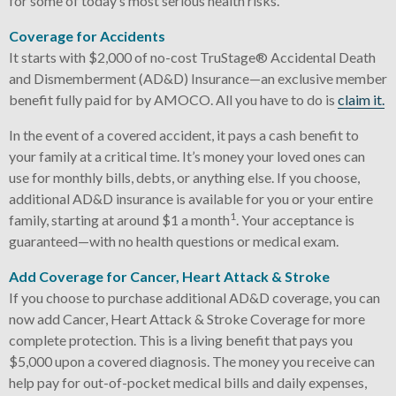
for some of today’s most serious health risks.
Coverage for Accidents
It starts with $2,000 of no-cost TruStage® Accidental Death
and Dismemberment (AD&D) Insurance—an exclusive member
benefit fully paid for by AMOCO. All you have to do is
claim it.
In the event of a covered accident, it pays a cash benefit to
your family at a critical time. It’s money your loved ones can
use for monthly bills, debts, or anything else. If you choose,
additional AD&D insurance is available for you or your entire
1
family, starting at around $1 a month
. Your acceptance is
guaranteed—with no health questions or medical exam.
Add Coverage for Cancer, Heart Attack & Stroke
If you choose to purchase additional AD&D coverage, you can
now add Cancer, Heart Attack & Stroke Coverage for more
complete protection. This is a living benefit that pays you
$5,000 upon a covered diagnosis. The money you receive can
help pay for out-of-pocket medical bills and daily expenses,