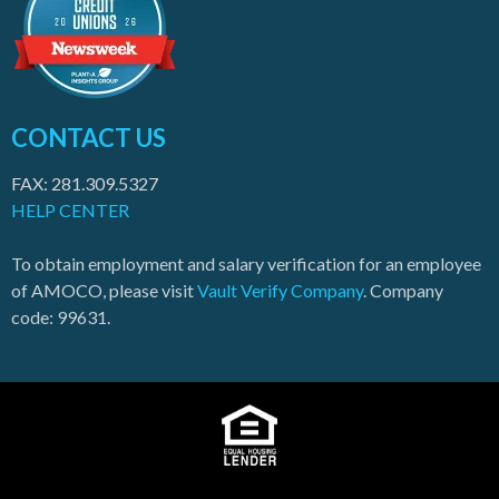
CONTACT US
FAX: 281.309.5327
HELP CENTER
To obtain employment and salary verification for an employee
of AMOCO, please visit
Vault Verify Company
. Company
code: 99631.