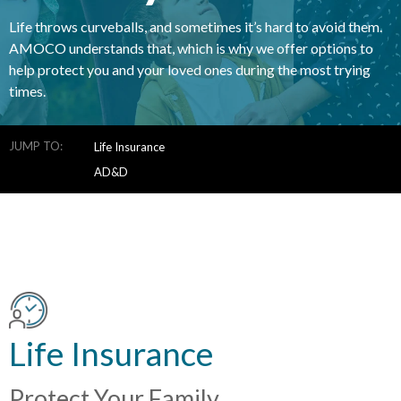
Life throws curveballs, and sometimes it’s hard to avoid them.
AMOCO understands that, which is why we offer options to
help protect you and your loved ones during the most trying
times.
JUMP TO:
Life Insurance
AD&D
Life Insurance
Protect Your Family