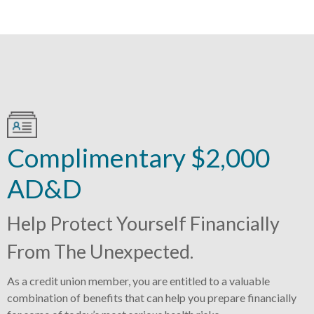
Complimentary $2,000
AD&D
Help Protect Yourself Financially
From The Unexpected.
As a credit union member, you are entitled to a valuable
combination of benefits that can help you prepare financially