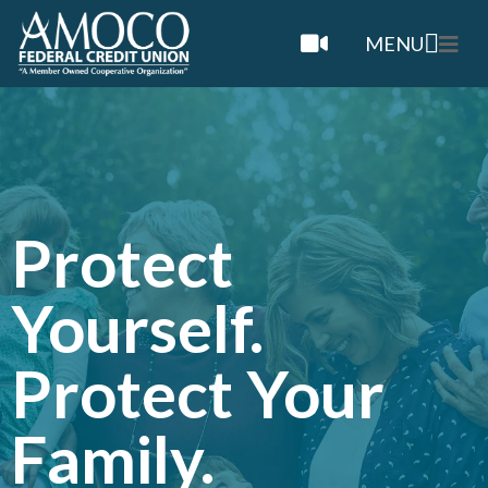
MENU
Protect
Yourself.
Protect Your
Family.