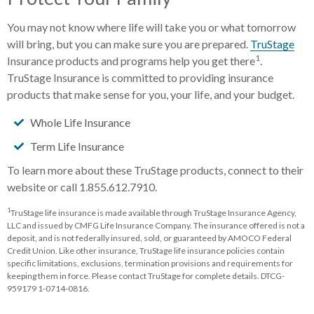
You may not know where life will take you or what tomorrow
will bring, but you can make sure you are prepared.
TruStage
1
Insurance products and programs help you get there
.
TruStage Insurance is committed to providing insurance
products that make sense for you, your life, and your budget.
Whole Life Insurance
Term Life Insurance
To learn more about these TruStage products, connect to their
website or call 1.855.612.7910.
1
TruStage life insurance is made available through TruStage Insurance Agency,
LLC and issued by CMFG Life Insurance Company. The insurance offered is not a
deposit, and is not federally insured, sold, or guaranteed by AMOCO Federal
Credit Union. Like other insurance, TruStage life insurance policies contain
specific limitations, exclusions, termination provisions and requirements for
keeping them in force. Please contact TruStage for complete details. DTCG-
959179 1-0714-0816.