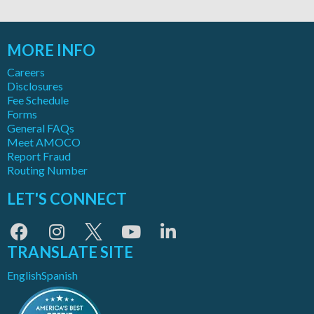
MORE INFO
Careers
Disclosures
Fee Schedule
Forms
General FAQs
Meet AMOCO
Report Fraud
Routing Number
LET'S CONNECT
TRANSLATE SITE
English
Spanish