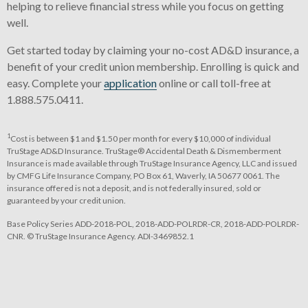
helping to relieve financial stress while you focus on getting
well.
Get started today by claiming your no-cost AD&D insurance, a
benefit of your credit union membership. Enrolling is quick and
easy. Complete your
application
online or call toll-free at
1.888.575.0411.
1
Cost is between $1 and $1.50 per month for every $10,000 of individual
TruStage AD&D Insurance. TruStage® Accidental Death & Dismemberment
Insurance is made available through TruStage Insurance Agency, LLC and issued
by CMFG Life Insurance Company, PO Box 61, Waverly, IA 50677 0061. The
insurance offered is not a deposit, and is not federally insured, sold or
guaranteed by your credit union.
Base Policy Series ADD-2018-POL, 2018-ADD-POLRDR-CR, 2018-ADD-POLRDR-
CNR. © TruStage Insurance Agency. ADI-3469852.1