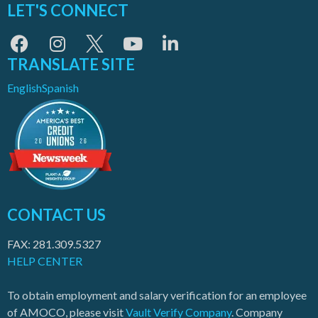
LET'S CONNECT
TRANSLATE SITE
English
Spanish
CONTACT US
FAX: 281.309.5327
HELP CENTER
To obtain employment and salary verification for an employee
of AMOCO, please visit
Vault Verify Company
. Company