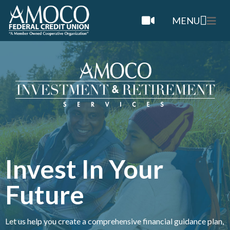
MENU
Invest In Your
Future
Let us help you create a comprehensive financial guidance plan,