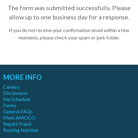
The form was submitted successfully. Please
allow up to one business day for a response.
If you do not receive your confirmation email within a few
moments, please check your spam or junk folder.
MORE INFO
Careers
Disclosures
Fee Schedule
Forms
General FAQs
Meet AMOCO
Report Fraud
Routing Number