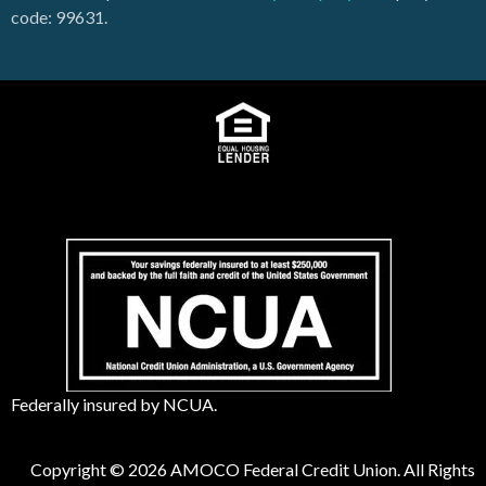
code: 99631.
Federally insured by NCUA.
Copyright © 2026 AMOCO Federal Credit Union. All Rights