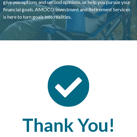
give you options and second opinions, or help you pursue your
financial goals. AMOCO Investment and Retirement Services
is here to turn goals into realities.
Thank You!