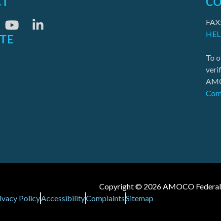
CT
CO
FAX
HEL
ITE
To o
veri
AMO
Com
Copyright © 2026 AMOCO Federal Cr
ivacy Policy
Accessibility
Complaints
Sitemap