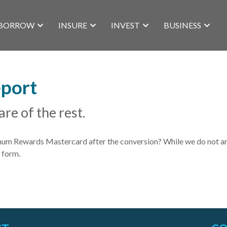
BORROW
INSURE
INVEST
BUSINESS
eport
are of the rest.
 Rewards Mastercard after the conversion? While we do not anti
 form.