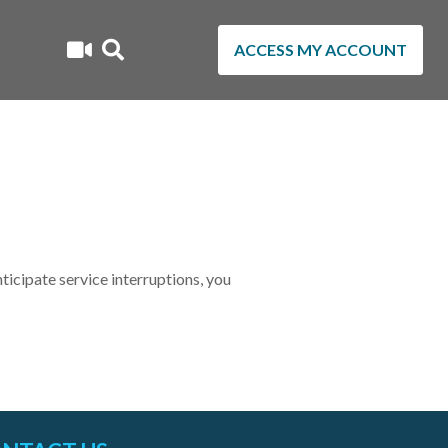
ACCESS MY ACCOUNT
cipate service interruptions, you