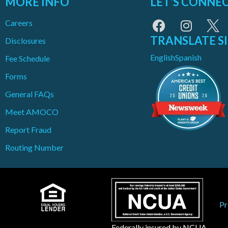
MORE INFO
LET'S CONNE
Careers
TRANSLATE S
Disclosures
English
Spanish
Fee Schedule
Forms
General FAQs
Meet AMOCO
Report Fraud
Routing Number
Pr
Federally insured by NCUA.