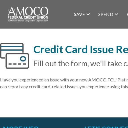
SAVE
SPEND
Credit Card Issue R
Fill out the form, we'll take c
Have you experienced an issue with your new AMOCO FCU Platinum
can report any credit card-related issues you experience using this