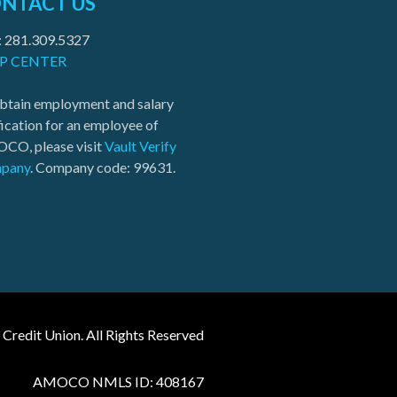
NTACT US
: 281.309.5327
P CENTER
btain employment and salary
fication for an employee of
CO, please visit
Vault Verify
pany
. Company code: 99631.
edit Union. All Rights Reserved
AMOCO NMLS ID: 408167