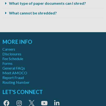
What type of paper documents can I shred?
What cannot be shredded?
MORE INFO
Careers
Disclosures
Fee Schedule
Forms
General FAQs
Meet AMOCO
Report Fraud
Routing Number
LET'S CONNECT