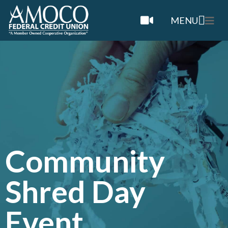
MENU
Community
Shred Day
Event