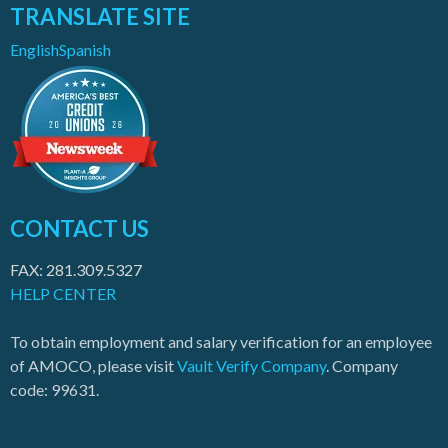
TRANSLATE SITE
English
Spanish
CONTACT US
FAX: 281.309.5327
HELP CENTER
To obtain employment and salary verification for an employee
of AMOCO, please visit
Vault Verify Company
. Company
code: 99631.