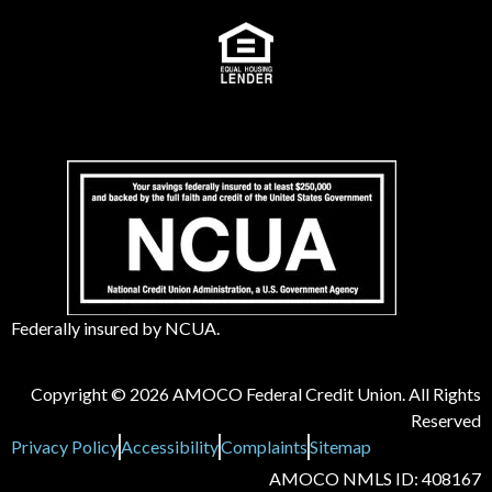
Federally insured by NCUA.
Copyright © 2026 AMOCO Federal Credit Union. All Rights
Reserved
Privacy Policy
Accessibility
Complaints
Sitemap
AMOCO NMLS ID: 408167