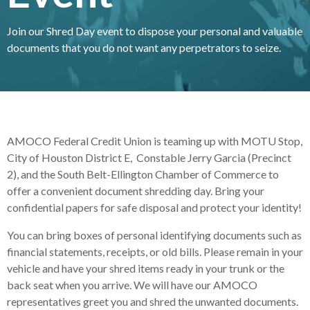
Join our Shred Day event to dispose your personal and valuable
documents that you do not want any perpetrators to seize.
AMOCO Federal Credit Union is teaming up with MOTU Stop,
City of Houston District E, Constable Jerry Garcia (Precinct
2), and the South Belt-Ellington Chamber of Commerce to
offer a convenient document shredding day. Bring your
confidential papers for safe disposal and protect your identity!
You can bring boxes of personal identifying documents such as
financial statements, receipts, or old bills. Please remain in your
vehicle and have your shred items ready in your trunk or the
back seat when you arrive. We will have our AMOCO
representatives greet you and shred the unwanted documents.