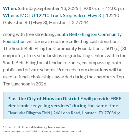
When:
Saturday, September 13, 2025 | 9:00 a.m. – 12:00 p.m.
Where:
MOTU 12210 Truck Stop Valero Hwy 3
| 12210
Galveston Rd (Hwy 3), Houston, TX 77034
Along with free shredding,
South Belt-Ellington Community
Foundation
will be in attendance collecting cash donations.
The South Belt-Ellington Community Foundation, a 501 (c) (3)
nonprofit, offers scholarships to graduating seniors within the
South Belt-Ellington attendance zones, encompassing both
public and private schools. Proceeds from donations will be
used to fund scholarships awarded during the chamber’s Top
Ten Luncheon in 2026.
Plus, the
City of Houston District E
will provide FREE
electronic recycling services* during the same time.
×
Clear Lake Ellington Field | 246 Loop Road, Houston, TX 77034
*5 item limit. Acceptable items, please review:
www.houstontx.gov/solidwaste/electronics_recycling.html