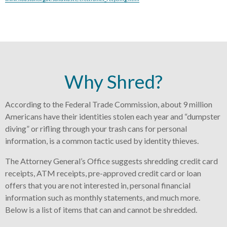
Why Shred?
According to the Federal Trade Commission, about 9 million
Americans have their identities stolen each year and “dumpster
diving” or rifling through your trash cans for personal
information, is a common tactic used by identity thieves.
The Attorney General’s Office suggests shredding credit card
receipts, ATM receipts, pre-approved credit card or loan
offers that you are not interested in, personal financial
information such as monthly statements, and much more.
Below is a list of items that can and cannot be shredded.