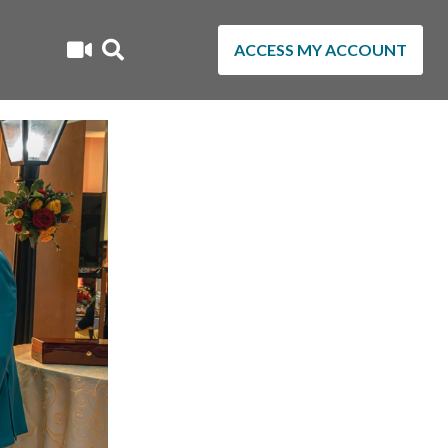
ACCESS MY ACCOUNT