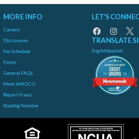
MORE INFO
LET'S CONNE
Careers
TRANSLATE S
Disclosures
English
Spanish
Fee Schedule
Forms
General FAQs
Meet AMOCO
Report Fraud
Routing Number