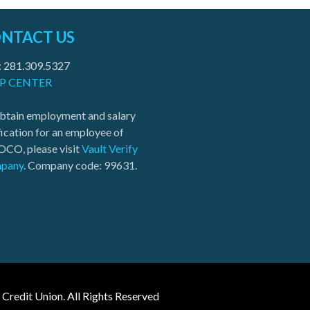
NTACT US
: 281.309.5327
P CENTER
btain employment and salary
fication for an employee of
CO, please visit
Vault Verify
pany
. Company code: 99631.
edit Union. All Rights Reserved