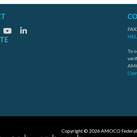
CT
CO
FAX
HEL
ITE
To o
veri
AMO
Com
Copyright © 2026 AMOCO Federal Cr