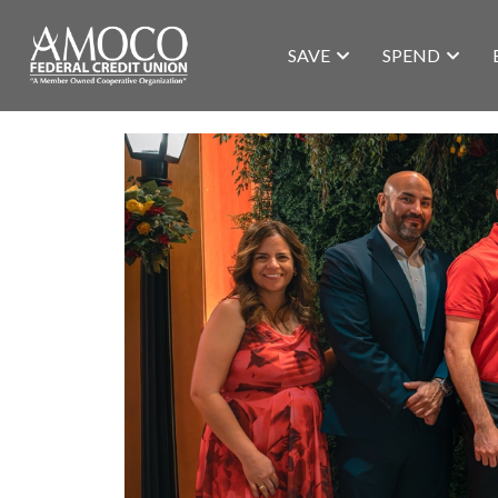
SAVE
SPEND