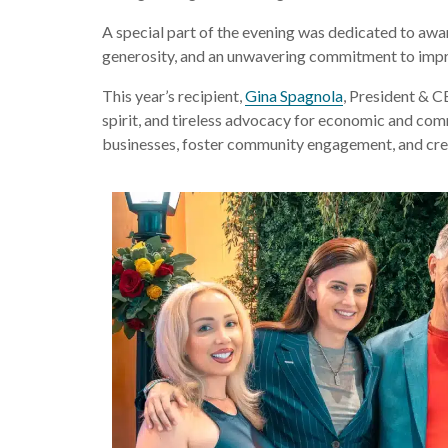
A special part of the evening was dedicated to awa
generosity, and an unwavering commitment to impro
This year’s recipient,
Gina Spagnola
, President & C
spirit, and tireless advocacy for economic and com
businesses, foster community engagement, and crea