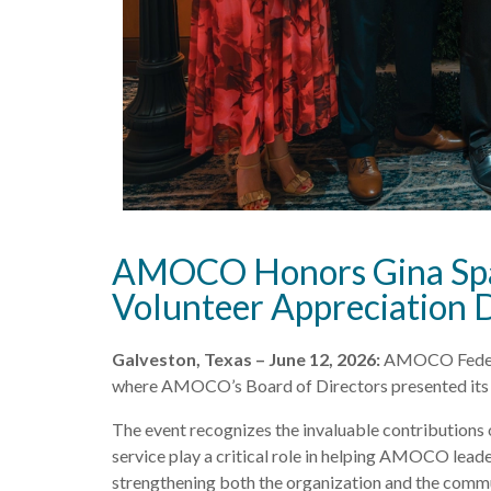
AMOCO Honors Gina Spagn
Volunteer Appreciation 
Galveston, Texas – June 12, 2026:
AMOCO Federal 
where AMOCO’s Board of Directors presented its p
The event recognizes the invaluable contributions
service play a critical role in helping AMOCO leade
strengthening both the organization and the commun