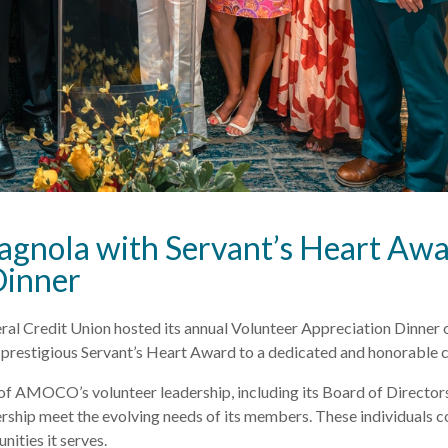
ola with Servant’s Heart Awar
Dinner
Credit Union hosted its annual Volunteer Appreciation Dinner o
restigious Servant’s Heart Award to a dedicated and honorable 
 of AMOCO’s volunteer leadership, including its Board of Director
rship meet the evolving needs of its members. These individuals co
ities it serves.