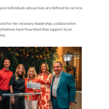
on individuals whose lives are defined by service,
zed for her visionary leadership, collaborative
itiatives have flourished that support local
ion.