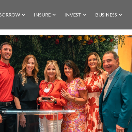
BORROW
INSURE
INVEST
BUSINESS