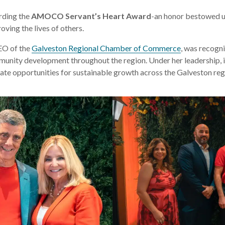
rding the
AMOCO Servant’s Heart Award
-an honor bestowed up
ving the lives of others.
EO of the
Galveston Regional Chamber of Commerce
, was recogni
munity development throughout the region. Under her leadership, in
te opportunities for sustainable growth across the Galveston reg