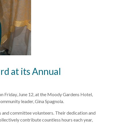
d at its Annual
n Friday, June 12, at the Moody Gardens Hotel,
community leader, Gina Spagnola.
s and committee volunteers. Their dedication and
llectively contribute countless hours each year,