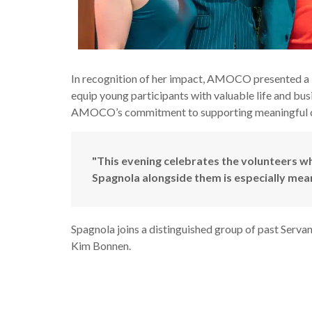
In recognition of her impact, AMOCO presented a 
equip young participants with valuable life and busi
AMOCO’s commitment to supporting meaningful cau
"This evening celebrates the volunteers 
Spagnola alongside them is especially meani
Spagnola joins a distinguished group of past Serva
Kim Bonnen.