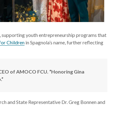
, supporting youth entrepreneurship programs that
for Children
in Spagnola’s name, further reflecting
y, CEO of AMOCO FCU. “Honoring Gina
.”
earch and State Representative Dr. Greg Bonnen and