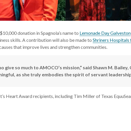
$10,000 donation in Spagnola’s name to
Lemonade Day Galveston
ness skills. A contribution will also be made to
Shriners Hospitals 
ses that improve lives and strengthen communities.
who give so much to AMOCO’s mission,” said Shawn M. Baile
ngful, as she truly embodies the spirit of servant leadership
nt’s Heart Award recipients, including Tim Miller of Texas EquuS