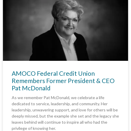
AMOCO Federal Credit Union
Remembers Former President & CEO
Pat McDonald
As we remember Pat McDonald, we celebrate a life
dedicated to service, leadership, and community. Her
leadership, unwavering support, and love for others will be
deeply missed, but the example she set and the legacy she
leaves behind will continue to inspire all who had the
privilege of knowing her.