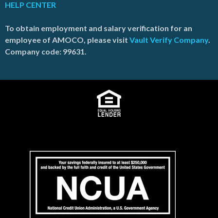
HELP CENTER
To obtain employment and salary verification for an
employee of AMOCO, please visit
Vault Verify Company
.
Company code: 99631.