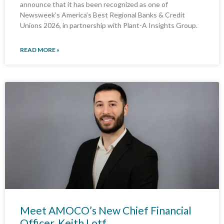
announce that it has been recognized as one of
Newsweek’s America’s Best Regional Banks & Credit
Unions 2026, in partnership with Plant-A Insights Group.
READ MORE »
Meet AMOCO’s New Chief Financial
Officer, Keith Lotf