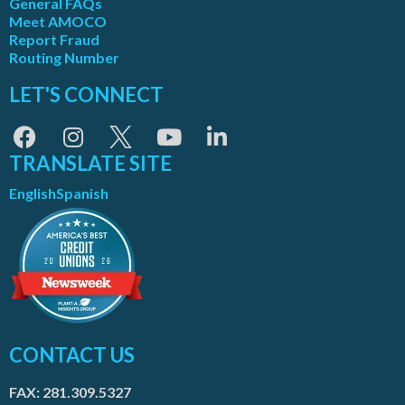
General FAQs
Meet AMOCO
Report Fraud
Routing Number
LET'S CONNECT
TRANSLATE SITE
English
Spanish
CONTACT US
FAX: 281.309.5327