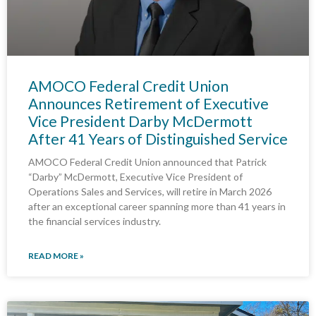
AMOCO Federal Credit Union
Announces Retirement of Executive
Vice President Darby McDermott
After 41 Years of Distinguished Service
AMOCO Federal Credit Union announced that Patrick
“Darby” McDermott, Executive Vice President of
Operations Sales and Services, will retire in March 2026
after an exceptional career spanning more than 41 years in
the financial services industry.
READ MORE »