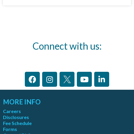
Connect with us:
MORE INFO
Careers
Disclosures
Fee Schedule
Forms