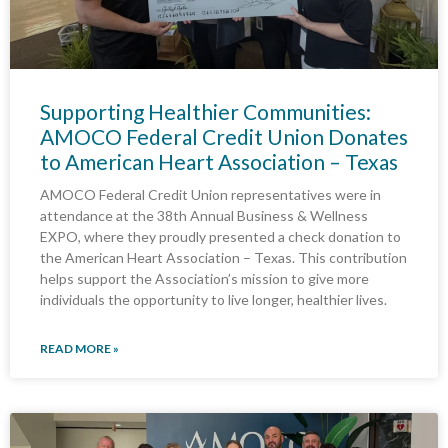
Supporting Healthier Communities:
AMOCO Federal Credit Union Donates
to American Heart Association – Texas
AMOCO Federal Credit Union representatives were in
attendance at the 38th Annual Business & Wellness
EXPO, where they proudly presented a check donation to
the American Heart Association – Texas. This contribution
helps support the Association’s mission to give more
individuals the opportunity to live longer, healthier lives.
READ MORE »