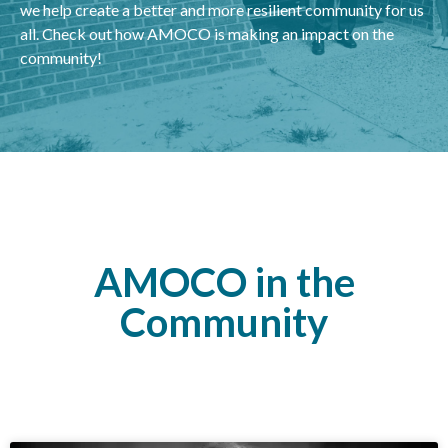
we help create a better and more resilient community for us
all. Check out how AMOCO is making an impact on the
community!
AMOCO in the
Community