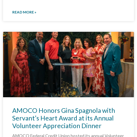
READ MORE »
AMOCO Honors Gina Spagnola with
Servant’s Heart Award at its Annual
Volunteer Appreciation Dinner
AMOCO Federal Credit Union hosted its annual Volunteer