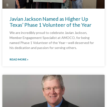
Javian Jackson Named as Higher Up
Texas’ Phase 1 Volunteer of the Year
We are incredibly proud to celebrate Javian Jackson,
Member Engagement Specialist at AMOCO, for being
named Phase 1 Volunteer of the Year—well deserved for
his dedication and passion for serving others.
READ MORE »