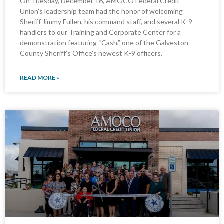
On Tuesday, December 16, AMOCO Federal Credit
Union’s leadership team had the honor of welcoming
Sheriff Jimmy Fullen, his command staff, and several K-9
handlers to our Training and Corporate Center for a
demonstration featuring “Cash,” one of the Galveston
County Sheriff’s Office’s newest K-9 officers.
READ MORE »