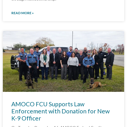
READ MORE »
AMOCO FCU Supports Law
Enforcement with Donation for New
K-9 Officer