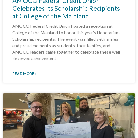
AMOCO Federal Credit Union
Celebrates Its Scholarship Recipients
at College of the Mainland
AMOCO Federal Credit Union hosted a reception at
College of the Mainland to honor this year’s Honorarium
Scholarship recipients. The event was filled with smiles
and proud moments as students, their families, and
AMOCO leaders came together to celebrate these well-
deserved achievements.
READ MORE »