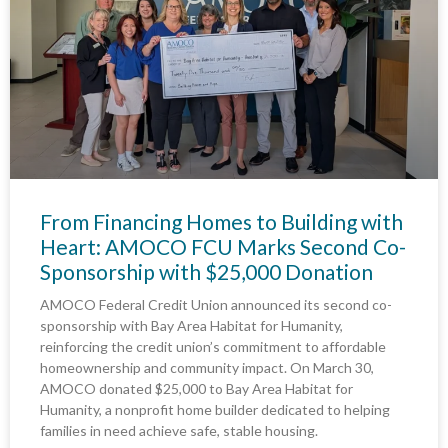
From Financing Homes to Building with
Heart: AMOCO FCU Marks Second Co-
Sponsorship with $25,000 Donation
AMOCO Federal Credit Union announced its second co-
sponsorship with Bay Area Habitat for Humanity,
reinforcing the credit union’s commitment to affordable
homeownership and community impact. On March 30,
AMOCO donated $25,000 to Bay Area Habitat for
Humanity, a nonprofit home builder dedicated to helping
families in need achieve safe, stable housing.