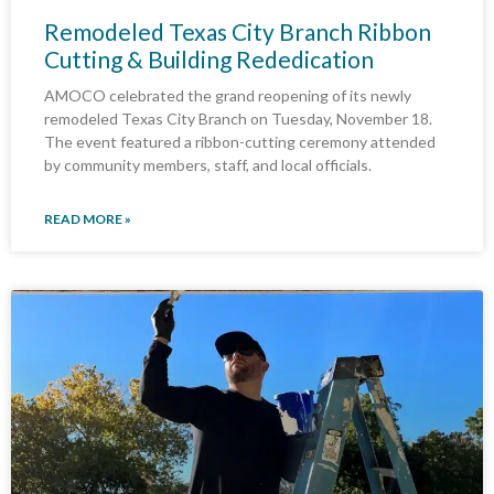
Remodeled Texas City Branch Ribbon
Cutting & Building Rededication
AMOCO celebrated the grand reopening of its newly
remodeled Texas City Branch on Tuesday, November 18.
The event featured a ribbon-cutting ceremony attended
by community members, staff, and local officials.
READ MORE »