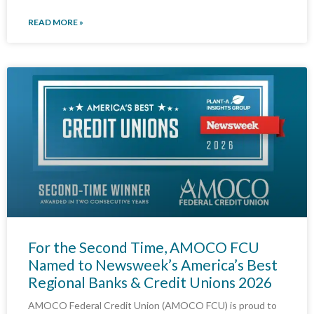
READ MORE »
For the Second Time, AMOCO FCU
Named to Newsweek’s America’s Best
Regional Banks & Credit Unions 2026
AMOCO Federal Credit Union (AMOCO FCU) is proud to