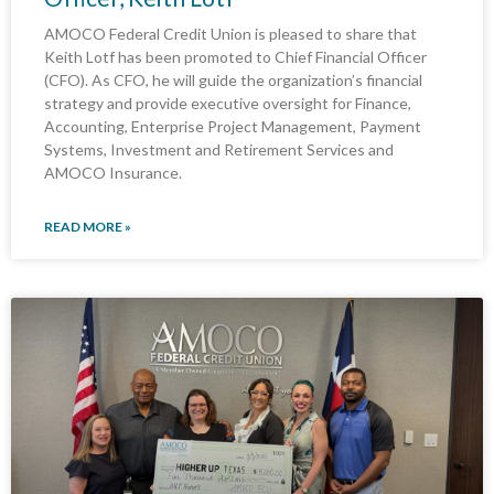
AMOCO Federal Credit Union is pleased to share that
Keith Lotf has been promoted to Chief Financial Officer
(CFO). As CFO, he will guide the organization’s financial
strategy and provide executive oversight for Finance,
Accounting, Enterprise Project Management, Payment
Systems, Investment and Retirement Services and
AMOCO Insurance.
READ MORE »