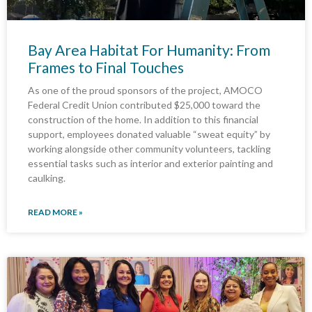
Bay Area Habitat For Humanity: From
Frames to Final Touches
As one of the proud sponsors of the project, AMOCO
Federal Credit Union contributed $25,000 toward the
construction of the home. In addition to this financial
support, employees donated valuable “sweat equity” by
working alongside other community volunteers, tackling
essential tasks such as interior and exterior painting and
caulking.
READ MORE »