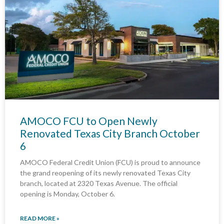
AMOCO FCU to Open Newly
Renovated Texas City Branch October
6
AMOCO Federal Credit Union (FCU) is proud to announce
the grand reopening of its newly renovated Texas City
branch, located at 2320 Texas Avenue. The official
opening is Monday, October 6.
READ MORE »