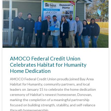
AMOCO Federal Credit Union
Celebrates Habitat for Humanity
Home Dedication
AMOCO Federal Credit Union proudly joined Bay Area
Habitat for Humanity, community partners, and local
leaders on January 15 to celebrate the home dedication
ceremony of Habitat’s newest homeowner, Donovan,
marking the completion of a meaningful partnership
focused on building strength, stability, and self-reliance
through homeownership.