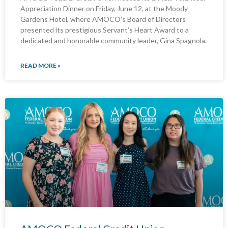
Appreciation Dinner on Friday, June 12, at the Moody
Gardens Hotel, where AMOCO’s Board of Directors
presented its prestigious Servant’s Heart Award to a
dedicated and honorable community leader, Gina Spagnola.
READ MORE »