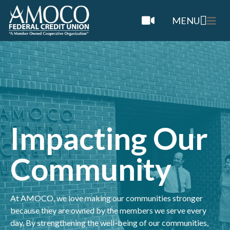
MENU
Impacting Our
Community
At AMOCO, we love making our communities stronger
because they are owned by the members we serve every
day. By strengthening the well-being of our communities,