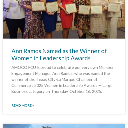
Ann Ramos Named as the Winner of
Women in Leadership Awards
AMOCO FCU is proud to celebrate our very own Member
Engagement Manager, Ann Ramos, who was named the
winner of the Texas City-La Marque Chamber of
Commerce’s 2025 Women in Leadership Awards — Large
Business category on Thursday, October 16, 2025.
READ MORE »