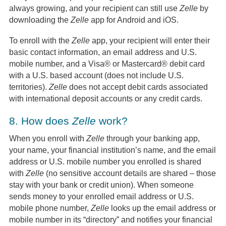
always growing, and your recipient can still use
Zelle
by
downloading the
Zelle
app for Android and iOS.
To enroll with the
Zelle
app, your recipient will enter their
basic contact information, an email address and U.S.
mobile number, and a Visa® or Mastercard® debit card
with a U.S. based account (does not include U.S.
territories).
Zelle
does not accept debit cards associated
with international deposit accounts or any credit cards.
8.
How does
Zelle
work?
When you enroll with
Zelle
through your banking app,
your name, your financial institution’s name, and the email
address or U.S. mobile number you enrolled is shared
with
Zelle
(no sensitive account details are shared – those
stay with your bank or credit union). When someone
sends money to your enrolled email address or U.S.
mobile phone number,
Zelle
looks up the email address or
mobile number in its “directory” and notifies your financial