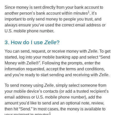
Since money is sent directly from your bank account to
1
another person’s bank account within minutes
, it’s
important to only send money to people you trust, and
always ensure you’ve used the correct email address or
U.S. mobile phone number.
3.
How do I use
Zelle
?
You can send, request, or receive money with
Zelle
. To get
started, log into your mobile banking app and select “Send
Money with Zelle®”. Following the prompts, enter the
information requested, accept the terms and conditions,
and you’re ready to start sending and receiving with
Zelle
.
To send money using
Zelle
, simply select someone from
your mobile device’s contacts (or add a trusted recipient’s
email address or U.S. mobile phone number), add the
amount you’d like to send and an optional note, review,
then hit “Send.” In most cases, the money is available to
1
your recipient in minutes
.