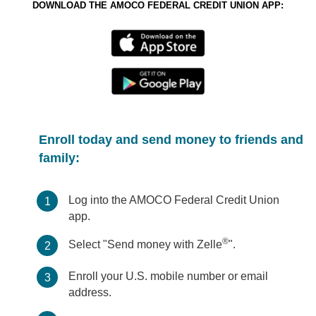
DOWNLOAD THE AMOCO FEDERAL CREDIT UNION APP:
Enroll today and send money to friends and
family:
Log into the AMOCO Federal Credit Union
1
app.
®
Select "Send money with Zelle
".
2
Enroll your U.S. mobile number or email
3
address.