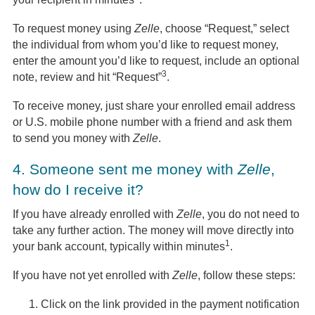
To request money using
Zelle
, choose “Request,” select
the individual from whom you’d like to request money,
enter the amount you’d like to request, include an optional
3
note, review and hit “Request”
.
To receive money, just share your enrolled email address
or U.S. mobile phone number with a friend and ask them
to send you money with
Zelle
.
4.
Someone sent me money with
Zelle
,
how do I receive it?
If you have already enrolled with
Zelle
, you do not need to
take any further action. The money will move directly into
1
your bank account, typically within minutes
.
If you have not yet enrolled with
Zelle
, follow these steps:
Click on the link provided in the payment notification