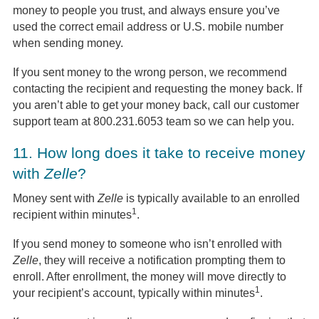
money to people you trust, and always ensure you’ve
used the correct email address or U.S. mobile number
when sending money.
If you sent money to the wrong person, we recommend
contacting the recipient and requesting the money back. If
you aren’t able to get your money back, call our customer
support team at 800.231.6053 team so we can help you.
11.
How long does it take to receive money
with
Zelle
?
Money sent with
Zelle
is typically available to an enrolled
1
recipient within minutes
.
If you send money to someone who isn’t enrolled with
Zelle
, they will receive a notification prompting them to
enroll. After enrollment, the money will move directly to
1
your recipient’s account, typically within minutes
.