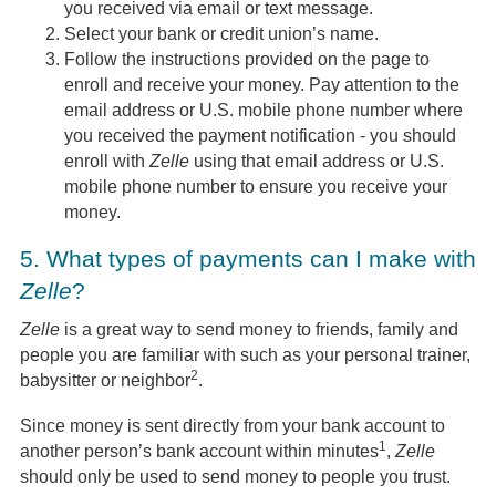
you received via email or text message.
Select your bank or credit union’s name.
Follow the instructions provided on the page to
enroll and receive your money. Pay attention to the
email address or U.S. mobile phone number where
you received the payment notification - you should
enroll with
Zelle
using that email address or U.S.
mobile phone number to ensure you receive your
money.
5.
What types of payments can I make with
Zelle
?
Zelle
is a great way to send money to friends, family and
people you are familiar with such as your personal trainer,
2
babysitter or neighbor
.
Since money is sent directly from your bank account to
1
another person’s bank account within minutes
,
Zelle
should only be used to send money to people you trust.