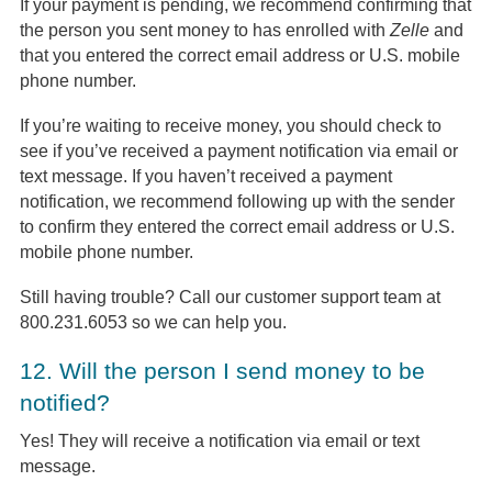
If your payment is pending, we recommend confirming that
the person you sent money to has enrolled with
Zelle
and
that you entered the correct email address or U.S. mobile
phone number.
If you’re waiting to receive money, you should check to
see if you’ve received a payment notification via email or
text message. If you haven’t received a payment
notification, we recommend following up with the sender
to confirm they entered the correct email address or U.S.
mobile phone number.
Still having trouble? Call our customer support team at
800.231.6053 so we can help you.
12.
Will the person I send money to be
notified?
Yes! They will receive a notification via email or text
message.