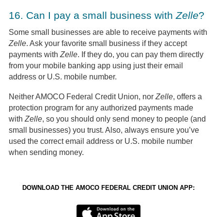
16.
Can I pay a small business with
Zelle
?
Some small businesses are able to receive payments with
Zelle
. Ask your favorite small business if they accept
payments with
Zelle
. If they do, you can pay them directly
from your mobile banking app using just their email
address or U.S. mobile number.
Neither AMOCO Federal Credit Union, nor
Zelle
, offers a
protection program for any authorized payments made
with
Zelle
, so you should only send money to people (and
small businesses) you trust. Also, always ensure you’ve
used the correct email address or U.S. mobile number
when sending money.
DOWNLOAD THE AMOCO FEDERAL CREDIT UNION APP: