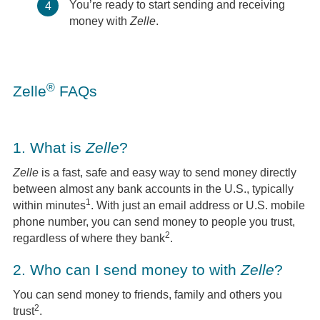
You’re ready to start sending and receiving
4
money with
Zelle
.
®
Zelle
FAQs
1.
What is
Zelle
?
Zelle
is a fast, safe and easy way to send money directly
between almost any bank accounts in the U.S., typically
1
within minutes
. With just an email address or U.S. mobile
phone number, you can send money to people you trust,
2
regardless of where they bank
.
2.
Who can I send money to with
Zelle
?
You can send money to friends, family and others you
2
trust
.