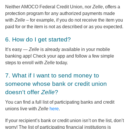
Neither AMOCO Federal Credit Union, nor
Zelle
, offers a
protection program for any authorized payments made
with
Zelle
– for example, if you do not receive the item you
paid for or the item is not as described or as you expected.
6.
How do I get started?
It’s easy —
Zelle
is already available in your mobile
banking app! Check your app and follow a few simple
steps to enroll with
Zelle
today.
7.
What if I want to send money to
someone whose bank or credit union
doesn’t offer
Zelle
?
You can find a full list of participating banks and credit
unions live with
Zelle
here
.
If your recipient’s bank or credit union isn’t on the list, don’t
worry! The list of participating financial institutions is