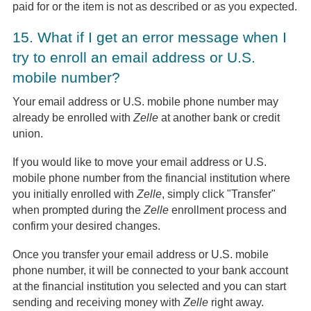
paid for or the item is not as described or as you expected.
15.
What if I get an error message when I
try to enroll an email address or U.S.
mobile number?
Your email address or U.S. mobile phone number may
already be enrolled with
Zelle
at another bank or credit
union.
If you would like to move your email address or U.S.
mobile phone number from the financial institution where
you initially enrolled with
Zelle
, simply click "Transfer"
when prompted during the
Zelle
enrollment process and
confirm your desired changes.
Once you transfer your email address or U.S. mobile
phone number, it will be connected to your bank account
at the financial institution you selected and you can start
sending and receiving money with
Zelle
right away.