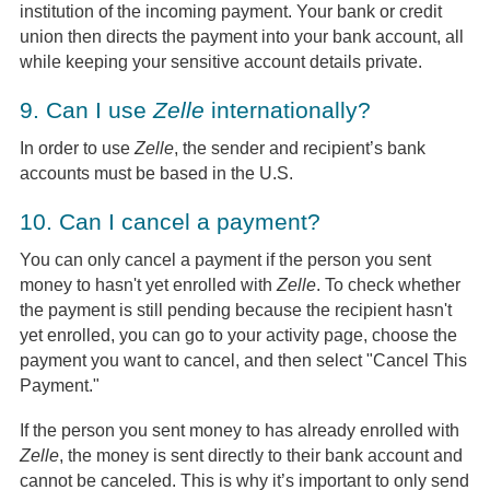
institution of the incoming payment. Your bank or credit
union then directs the payment into your bank account, all
while keeping your sensitive account details private.
9.
Can I use
Zelle
internationally?
In order to use
Zelle
, the sender and recipient’s bank
accounts must be based in the U.S.
10.
Can I cancel a payment?
You can only cancel a payment if the person you sent
money to hasn't yet enrolled with
Zelle
. To check whether
the payment is still pending because the recipient hasn't
yet enrolled, you can go to your activity page, choose the
payment you want to cancel, and then select "Cancel This
Payment."
If the person you sent money to has already enrolled with
Zelle
, the money is sent directly to their bank account and
cannot be canceled. This is why it’s important to only send