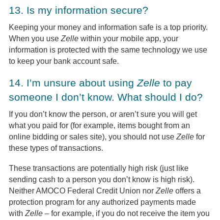
13.
Is my information secure?
Keeping your money and information safe is a top priority.
When you use
Zelle
within your mobile app, your
information is protected with the same technology we use
to keep your bank account safe.
14.
I’m unsure about using
Zelle
to pay
someone I don’t know. What should I do?
If you don’t know the person, or aren’t sure you will get
what you paid for (for example, items bought from an
online bidding or sales site), you should not use
Zelle
for
these types of transactions.
These transactions are potentially high risk (just like
sending cash to a person you don’t know is high risk).
Neither AMOCO Federal Credit Union nor
Zelle
offers a
protection program for any authorized payments made
with
Zelle
– for example, if you do not receive the item you