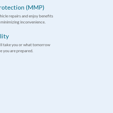
rotection (MMP)
hicle repairs and enjoy benefits
 minimizing inconvenience.
lity
ll take you or what tomorrow
re you are prepared.