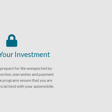
 Your Investment
 prepare for the unexpected by
tection, warranties and payment
e programs ensure that you are
nancial bind with your automobile.