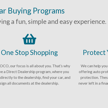
ar Buying Programs
ng a fun, simple and easy experience.
One Stop Shopping
Protect
CO, our focus is all about you. That’s why
We can help you
ve a Direct Dealership program, where you
offering auto pro
directly to the dealership, find your car, and
protection. Thes
sign all documents at the dealership.
never left in a fi