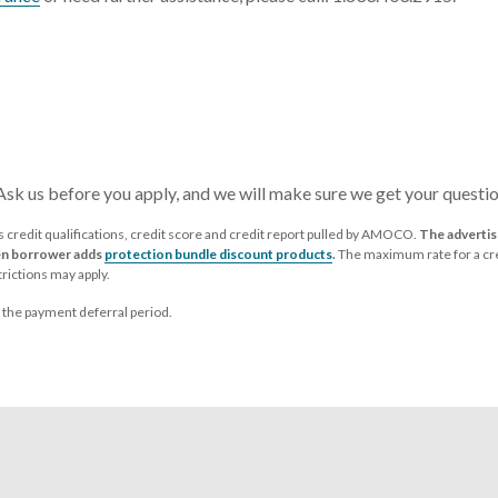
 Ask us before you apply, and we will make sure we get your questi
credit qualifications, credit score and credit report pulled by AMOCO.
The advertise
hen borrower adds
protection bundle discount products
.
The maximum rate for a cre
rictions may apply.
g the payment deferral period.