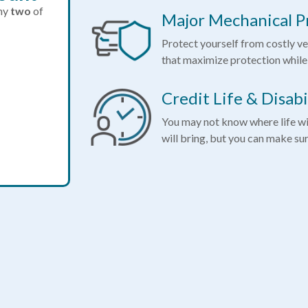
any
two
of
Major Mechanical P
Protect yourself from costly ve
that maximize protection while
Credit Life & Disabi
You may not know where life wi
will bring, but you can make su