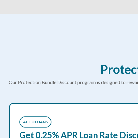
Protec
Our Protection Bundle Discount program is designed to reward
AUTO LOANS
Get 0.25% APR Loan Rate Disc