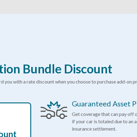
tion Bundle Discount
 you with a rate discount when you choose to purchase add-on pro
Guaranteed Asset P
Get coverage that can pay off 
if your car is totaled due to an 
insurance settlement.
ount