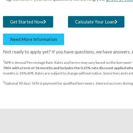
Get Started Now
Calculate Your Loan
Need More Information
Not ready to apply yet? If you have questions, we have answers.
1
APR is Annual Percentage Rate. Rates and terms may vary based on the borrower’s 
780+ with a term of 36 months and includes the 0.25% rate discount applied w
months is 18% APR. Rates are subject to change without notice. Some fees and rest
2
Optional 90 days ’til first payment for qualified borrowers. Interest accrues durin