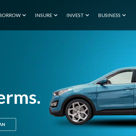
BORROW
INSURE
INVEST
BUSINESS
erms.
OAN