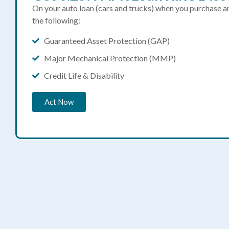
On your auto loan (cars and trucks) when you purchase 
the following:
Guaranteed Asset Protection (GAP)
Major Mechanical Protection (MMP)
Credit Life & Disability
Act Now