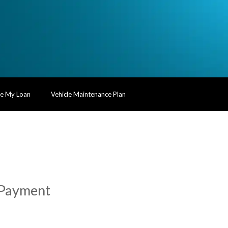
te My Loan
Vehicle Maintenance Plan
t Payment