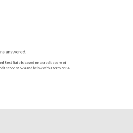
ons answered.
d Best Rate is based on a credit score of
dit score of 624 and below with a term of 84