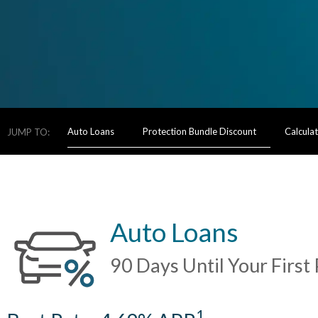
Auto Loans
Protection Bundle Discount
Calcula
JUMP TO:
Auto Loans
90 Days Until Your Firs
1