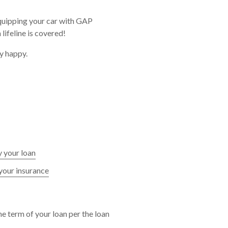
equipping your car with GAP
ifeline is covered!
y happy.
 your loan
your insurance
e term of your loan per the loan