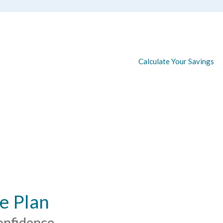
Calculate Your Savings
e Plan
onfidence.