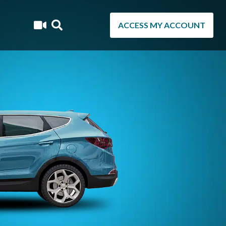
ACCESS MY ACCOUNT