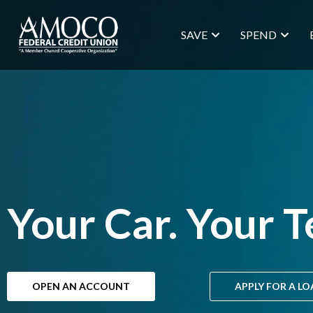
SAVE
SPEND
Your Car. Your T
OPEN AN ACCOUNT
APPLY FOR A L