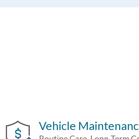
Calculate My Loan
Vehicle Maintenanc
Routine Care. Long-Term C