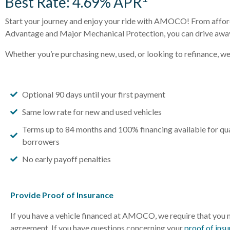
Best Rate: 4.69% APR
Start your journey and enjoy your ride with AMOCO! From affor
Advantage and Major Mechanical Protection, you can drive away 
Whether you’re purchasing new, used, or looking to refinance, w
Optional 90 days until your first payment
Same low rate for new and used vehicles
Terms up to 84 months and 100% financing available for qua
borrowers
No early payoff penalties
Provide Proof of Insurance
If you have a vehicle financed at AMOCO, we require that you m
agreement. If you have questions concerning your
proof of ins