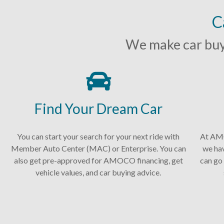
C
We make car buyi
Find Your Dream Car
You can start your search for your next ride with
At AMO
Member Auto Center (MAC) or Enterprise. You can
we ha
also get pre-approved for AMOCO financing, get
can go 
vehicle values, and car buying advice.