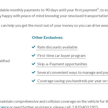
2
dable monthly payments to 90 days until your first payment
, to 
happy with peace of mind knowing your new/used transportation l
e can help you get the most out of your money so you can drive awa
Other Exclusives:
Rate discounts available
First-time car buyer program
lified
Skip-a-Payment opportunities
Several convenient ways to manage and pay
Coverage saving you hundreds per year on 
aintain comprehensive and collision coverage on the vehicle for th
urance
or need further assistance, please call: 1.833.403.2915.