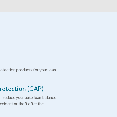
tection products for your loan.
rotection (GAP)
or reduce your auto loan balance
accident or theft after the